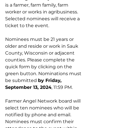
is a farmer, farm family, farm 
worker or works in agribusiness. 
Selected nominees will receive a 
ticket to the event.
Nominees must be 21 years or 
older and reside or work in Sauk 
County, Wisconsin or adjacent 
counties. Please complete the 
quick form by clicking on the 
green button. Nominations must 
be submitted 
by Friday, 
September 13, 2024
, 11:59 PM. 
Farmer Angel Network board will 
select ten nominees who will be 
notified by phone and email. 
Nominees must confirm their 