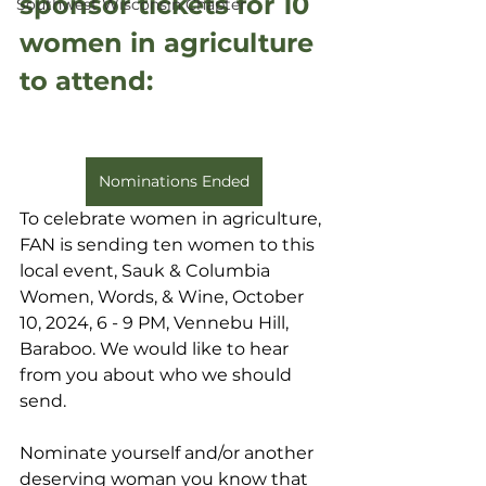
sponsor tickets for 10 
Southwest Wisconsin Chapter
women in agriculture 
to attend:
Nominations Ended
To celebrate women in agriculture, 
FAN is sending ten women to this 
local event, Sauk & Columbia 
Women, Words, & Wine, October 
10, 2024, 6 - 9 PM, Vennebu Hill, 
Baraboo. We would like to hear 
from you about who we should 
send.
Nominate yourself and/or another 
deserving woman you know that 