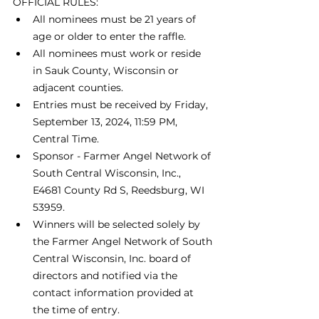
OFFICIAL RULES:
All nominees must be 21 years of 
age or older to enter the raffle.
All nominees must work or reside 
in Sauk County, Wisconsin or 
adjacent counties.
Entries must be received by Friday, 
September 13, 2024, 11:59 PM, 
Central Time.
Sponsor - Farmer Angel Network of 
South Central Wisconsin, Inc.,  
E4681 County Rd S, Reedsburg, WI 
53959.
Winners will be selected solely by 
the Farmer Angel Network of South 
Central Wisconsin, Inc. board of 
directors and notified via the 
contact information provided at 
the time of entry.