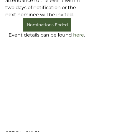
attendance to the event within 
two days of notification or the 
next nominee will be invited. 
Nominations Ended
Event details can be found 
here
. 