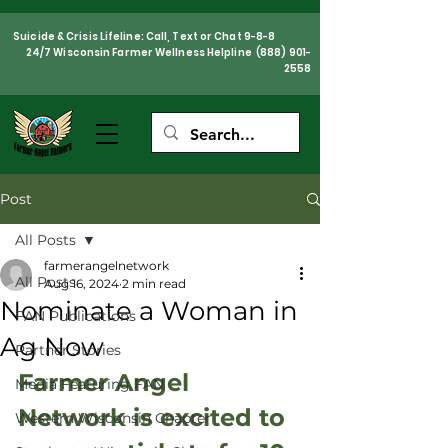
Suicide & Crisis Lifeline: Call, Text or Chat 9-8-8
24/7 Wisconsin Farmer Wellness Helpline
(888) 901-
2558
Post
All Posts
farmerangelnetwork
All Posts
Aug 16, 2024
2 min read
Nominate a Woman in
FAN Publications
Ag Now
Partner Stories
Farmer Angel 
Media Featuring FAN
Network is excited to 
Western Wisconsin Chapter