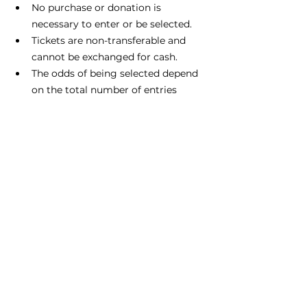
No purchase or donation is 
necessary to enter or be selected.
Tickets are non-transferable and 
cannot be exchanged for cash.
The odds of being selected depend 
on the total number of entries 
received.
No substitution or cash equivalent 
of prizes is permitted.
Event graphics credit: Sauk Prairie 
Chamber of Commerce, 
www.saukprairie.com
, August 16, 
2024.
FAN Publications