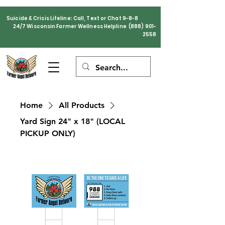
Suicide & Crisis Lifeline: Call, Text or Chat 9-8-8
24/7 Wisconsin Farmer Wellness Helpline
(888) 901-
2558
Home
All Products
Yard Sign 24" x 18" (LOCAL
PICKUP ONLY)