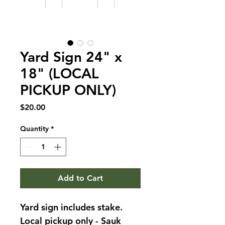
Yard Sign 24" x
18" (LOCAL
PICKUP ONLY)
Price
$20.00
Quantity
*
Add to Cart
Yard sign includes stake. 
Local pickup only - Sauk 