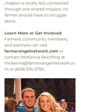
chapter is locally led, connected 
through one shared mission: no 
farmer should have to struggle 
alone.
Learn More or Get Involved
Farmers, community members, 
and partners can visit 
farmerangelnetwork.com
 or 
contact McKenna Reichling at 
mckenna@farmerangelnetwork.co
m
 or (608) 574-5750.