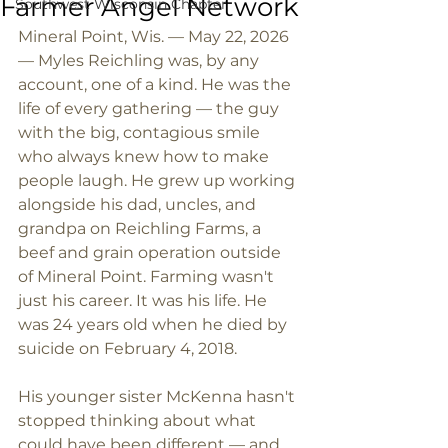
Farmer Angel Network
Southwest Wisconsin Chapter
Mineral Point, Wis. — May 22, 2026 
— Myles Reichling was, by any 
account, one of a kind. He was the 
life of every gathering — the guy 
with the big, contagious smile 
who always knew how to make 
people laugh. He grew up working 
alongside his dad, uncles, and 
grandpa on Reichling Farms, a 
beef and grain operation outside 
of Mineral Point. Farming wasn't 
just his career. It was his life. He 
was 24 years old when he died by 
suicide on February 4, 2018.
His younger sister McKenna hasn't 
stopped thinking about what 
could have been different — and 