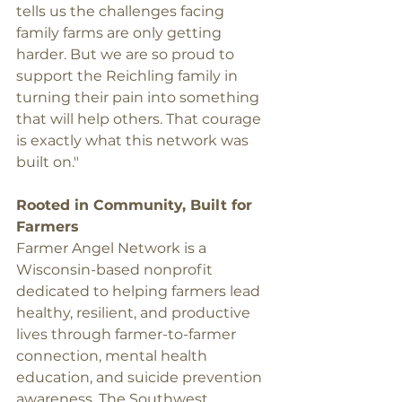
tells us the challenges facing 
family farms are only getting 
harder. But we are so proud to 
support the Reichling family in 
turning their pain into something 
that will help others. That courage 
is exactly what this network was 
built on."
Rooted in Community, Built for 
Farmers
Farmer Angel Network is a 
Wisconsin-based nonprofit 
dedicated to helping farmers lead 
healthy, resilient, and productive 
lives through farmer-to-farmer 
connection, mental health 
education, and suicide prevention 
awareness. The Southwest 