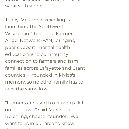
what still can be.
Today, McKenna Reichling is 
launching the Southwest 
Wisconsin Chapter of Farmer 
Angel Network (FAN), bringing 
peer support, mental health 
education, and community 
connection to farmers and farm 
families across Lafayette and Grant 
counties — founded in Myles's 
memory, so no other family has to 
face the same loss.
"Farmers are used to carrying a lot 
on their own," said McKenna 
Reichling, chapter founder. "We 
want folks in our area to know 