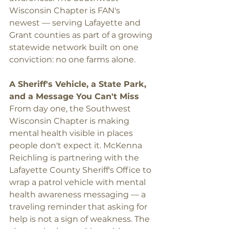
Wisconsin Chapter is FAN's 
newest — serving Lafayette and 
Grant counties as part of a growing 
statewide network built on one 
conviction: no one farms alone.
A Sheriff's Vehicle, a State Park, 
and a Message You Can't Miss
From day one, the Southwest 
Wisconsin Chapter is making 
mental health visible in places 
people don't expect it. McKenna 
Reichling is partnering with the 
Lafayette County Sheriff's Office to 
wrap a patrol vehicle with mental 
health awareness messaging — a 
traveling reminder that asking for 
help is not a sign of weakness. The 