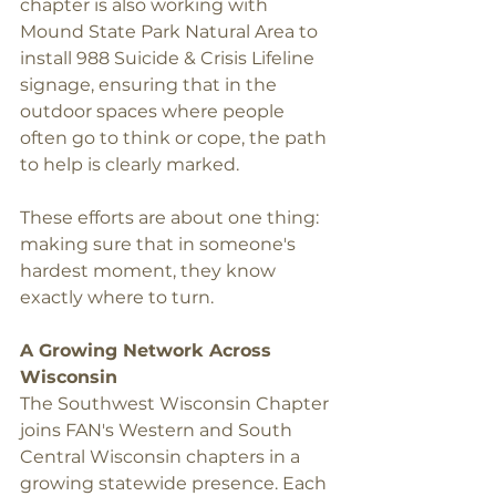
chapter is also working with 
Mound State Park Natural Area to 
install 988 Suicide & Crisis Lifeline 
signage, ensuring that in the 
outdoor spaces where people 
often go to think or cope, the path 
to help is clearly marked.
These efforts are about one thing: 
making sure that in someone's 
hardest moment, they know 
exactly where to turn.
A Growing Network Across 
Wisconsin
The Southwest Wisconsin Chapter 
joins FAN's Western and South 
Central Wisconsin chapters in a 
growing statewide presence. Each 