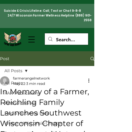
Suicide & Crisis Lifeline: Call, Text or Chat 9-8-8
24/7 Wisconsin Farmer Wellness Helpline
(888) 901-
2558
Post
All Posts
farmerangelnetwork
All Posts
May 22
3 min read
In Memory of a Farmer,
FAN Publications
Reichling Family
Partner Stories
Launches Southwest
Media Featuring FAN
Wisconsin Chapter of
Western Wisconsin Chapter