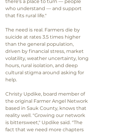
there's a place to turn — people 
who understand — and support 
that fits rural life."
The need is real. Farmers die by 
suicide at rates 3.5 times higher 
than the general population, 
driven by financial stress, market 
volatility, weather uncertainty, long 
hours, rural isolation, and deep 
cultural stigma around asking for 
help.
Christy Updike, board member of 
the original Farmer Angel Network 
based in Sauk County, knows that 
reality well. "Growing our network 
is bittersweet," Updike said. "The 
fact that we need more chapters 