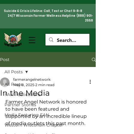
Suicide & Crisis Lifeline: Call, Text or Chat 9-8-8
24/7 Wisconsin Farmer Wellness Helpline
(888) 901-
2558
Post
All Posts
farmerangelnetwork
All Posts
May 8, 2025
2 min read
In the Media
FAN Publications
Farmer Angel Network is honored 
Partner Stories
to have been featured and 
Media Featuring FAN
supported by an incredible lineup 
of media outlets this past month. 
Western Wisconsin Chapter