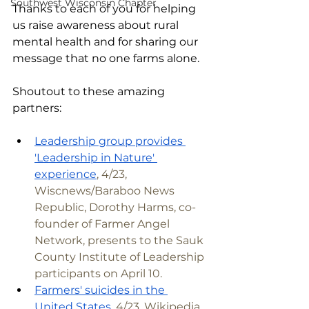
Southwest Wisconsin Chapter
Thanks to each of you for helping 
us raise awareness about rural 
mental health and for sharing our 
message that no one farms alone.
Shoutout to these amazing 
partners:
Leadership group provides 
'Leadership in Nature' 
experience
, 4/23, 
Wiscnews/Baraboo News 
Republic, Dorothy Harms, co-
founder of Farmer Angel 
Network, presents to the Sauk 
County Institute of Leadership 
participants on April 10.
Farmers' suicides in the 
United States
, 4/23, Wikipedia