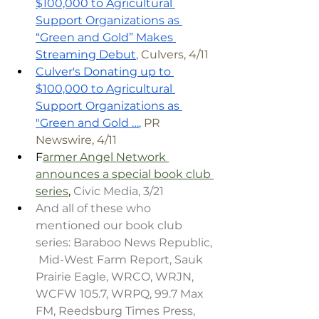
$100,000 to Agricultural 
Support Organizations as 
“Green and Gold” Makes 
Streaming Debut
, Culvers, 4/11
Culver's Donating up to 
$100,000 to Agricultural 
Support Organizations as 
"Green and Gold …
,
 PR 
Newswire, 4/11
F
armer Angel Network 
announces a special book club 
series
, 
Civic Media, 3/21
And all of these who 
mentioned our book club 
series: Baraboo News Republic, 
 Mid-West Farm Report, Sauk 
Prairie Eagle, WRCO, WRJN, 
WCFW 105.7, WRPQ, 99.7 Max 
FM, Reedsburg Times Press, 