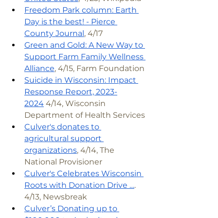
Freedom Park column: Earth 
Day is the best! - Pierce 
County Journal
, 4/17
Green and Gold: A New Way to 
Support Farm Family Wellness 
Alliance
, 4/15, Farm Foundation
Suicide in Wisconsin: Impact 
Response Report, 2023-
2024
 4/14, Wisconsin 
Department of Health Services
Culver's donates to 
agricultural support 
organizations
, 4/14, The 
National Provisioner
Culver's Celebrates Wisconsin 
Roots with Donation Drive …
. 
4/13, Newsbreak
Culver’s Donating up to 