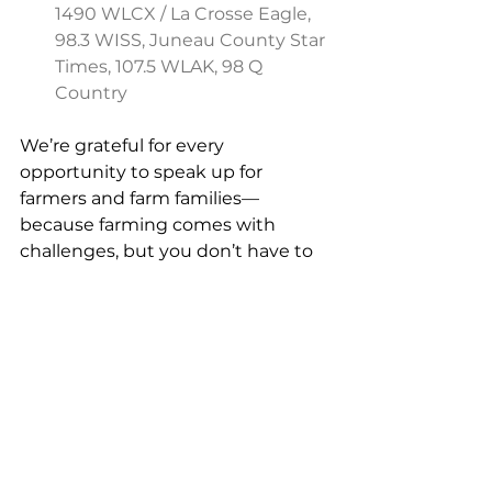
1490 WLCX / La Crosse Eagle, 
98.3 WISS, Juneau County Star 
Times, 107.5 WLAK, 98 Q 
Country
We’re grateful for every 
opportunity to speak up for 
farmers and farm families—
because farming comes with 
challenges, but you don’t have to 
face them alone. 
Agriculture
Mental Health
Suicide Prevention
Stress Management
FAN Publications
Media Featuring FAN