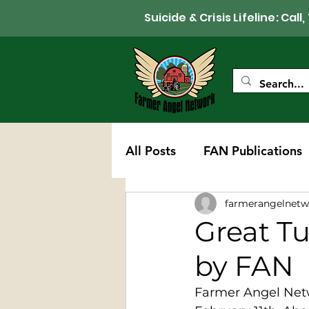
Suicide & Crisis Lifeline: 
All Posts
FAN Publications
farmerangelnetw
Western Wisconsin Chapte
Great T
by FAN
Farmer Angel Netw