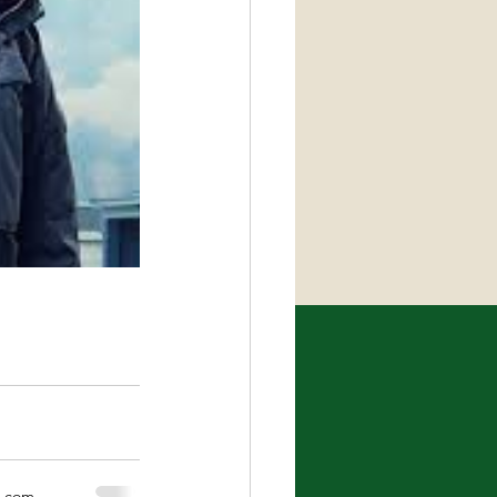
x.com