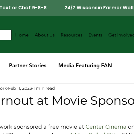
Call, Text or Chat 9-8-8 24/7 Wisconsin Farmer Well
Home
About Us
Resources
Events
Get Involve
Partner Stories
Media Featuring FAN
ork
Feb 11, 2023
1 min read
r
Southwest Wisconsin Chapter
urnout at Movie Spons
ork sponsored a free movie at 
Center Cinema
 o