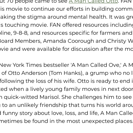
out 70 people came to see 
A Man Called Otto
. FAN 
s movie to continue our efforts in building commu
aking the stigma around mental health. It was gre
is touching movie. FAN offered resources including
pline, 9-8-8, and resources specific for farmers and
oard Members, Amanda Coorough and Christy We
ie and were available for discussion after the mo
New York Times bestseller 'A Man Called Ove,' A M
ry of Otto Anderson (Tom Hanks), a grump who no 
following the loss of his wife. Otto is ready to end it
ted when a lively young family moves in next door
 quick-witted Marisol. She challenges him to see l
g to an unlikely friendship that turns his world aro
unny story about love, loss, and life, A Man Call
ometimes be found in the most unexpected places.