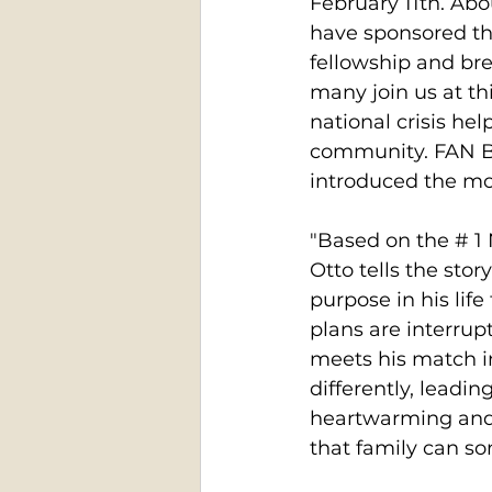
February 11th. Ab
have sponsored thi
fellowship and bre
many join us at th
national crisis hel
community. FAN B
introduced the mov
"Based on the # 1 
Otto tells the sto
purpose in his life 
plans are interrup
meets his match in
differently, leadin
heartwarming and f
that family can s