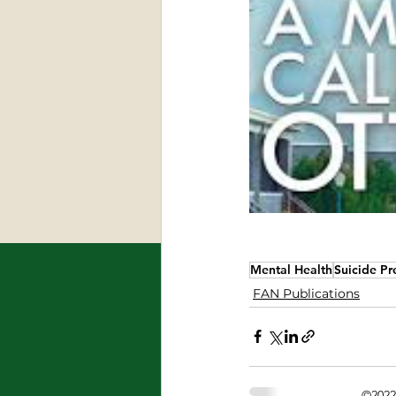
Mental Health
Suicide Pr
FAN Publications
©2022