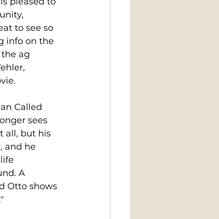
is pleased to 
nity, 
at to see so 
 info on the 
 the ag 
hler, 
vie. 
an Called 
longer sees 
 all, but his 
, and he 
ife 
und. A 
ed Otto shows 
"