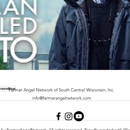
evention
Farmer Angel Network of South Central Wisconsin, Inc.
info@farmerangelnetwork.com
 by FarmerAngelNetwork. All rights reserved. Proudly created with Wi