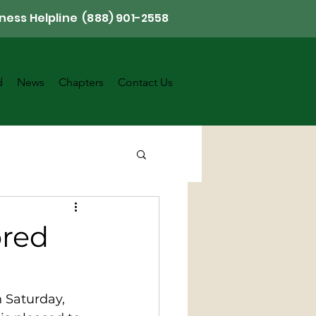
ness Helpline (888) 901-2558
d
News
Chapters
Contact Us
ored
n Saturday, 