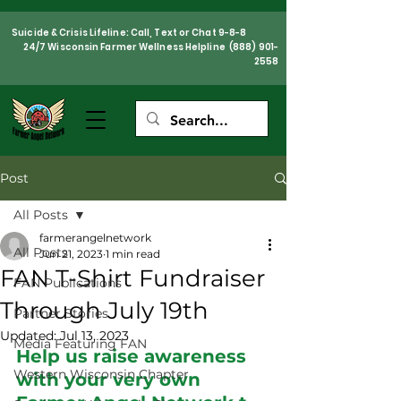
Suicide & Crisis Lifeline: Call, Text or Chat 9-8-8
24/7 Wisconsin Farmer Wellness Helpline
(888) 901-
2558
Post
All Posts
farmerangelnetwork
All Posts
Jun 21, 2023
1 min read
FAN T-Shirt Fundraiser
FAN Publications
Through July 19th
Partner Stories
Updated:
Jul 13, 2023
Media Featuring FAN
Help us raise awareness 
Western Wisconsin Chapter
with your very own 