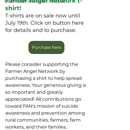
Farmer Angel Network t-
Southwest Wisconsin Chapter
shirt!
T-shirts are on sale now until 
July 19th. Click on button here 
for details and to purchase.
Purchase here
Please consider supporting the 
Farmer Angel Network by 
purchasing a shirt to help spread 
awareness. Your generous giving is 
so important and greatly 
appreciated! All contributions go 
toward FAN's mission of suicide 
awareness and prevention among 
rural communities, farmers, farm 
workers, and their families. 