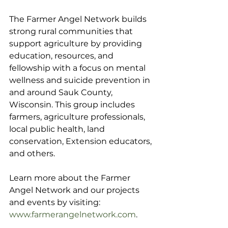
The Farmer Angel Network builds 
strong rural communities that 
support agriculture by providing 
education, resources, and 
fellowship with a focus on mental 
wellness and suicide prevention in 
and around Sauk County, 
Wisconsin. This group includes 
farmers, agriculture professionals, 
local public health, land 
conservation, Extension educators, 
and others.
Learn more about the Farmer 
Angel Network and our projects 
and events by visiting: 
www.farmerangelnetwork.com
.