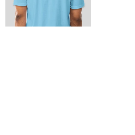
FAN Publications
See All
Recent Posts