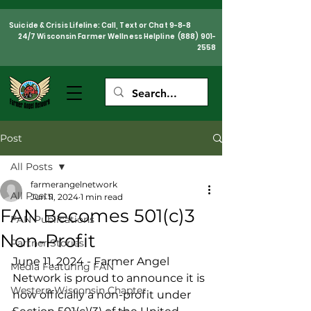
Suicide & Crisis Lifeline: Call, Text or Chat 9-8-8
24/7 Wisconsin Farmer Wellness Helpline
(888) 901-
2558
Post
All Posts
farmerangelnetwork
All Posts
Jun 11, 2024
1 min read
FAN Becomes 501(c)3
FAN Publications
Non-Profit
Partner Stories
June 11, 2024 - Farmer Angel 
Media Featuring FAN
Network is proud to announce it is 
Western Wisconsin Chapter
now officially a non-profit under 