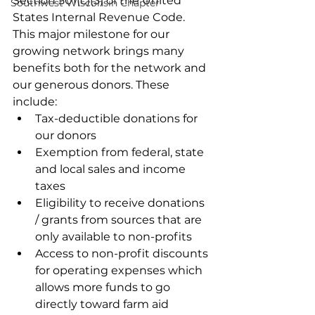
Section 501(c)(3) of the United 
Southwest Wisconsin Chapter
States Internal Revenue Code. 
This major milestone for our 
growing network brings many 
benefits both for the network and 
our generous donors. These 
include:
Tax-deductible donations for 
our donors
Exemption from federal, state 
and local sales and income 
taxes
Eligibility to receive donations 
/ grants from sources that are 
only available to non-profits
Access to non-profit discounts 
for operating expenses which 
allows more funds to go 
directly toward farm aid