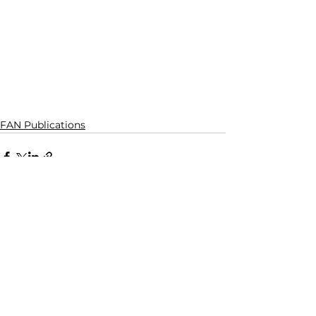
FAN Publications
See All
Recent Posts