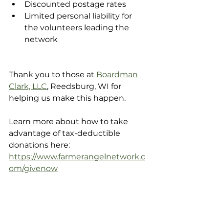
Discounted postage rates
Limited personal liability for 
the volunteers leading the 
network
Thank you to those at 
Boardman 
Clark, LLC
, Reedsburg, WI for 
helping us make this happen. 
Learn more about how to take 
advantage of tax-deductible 
donations here:
https://www.farmerangelnetwork.c
om/givenow