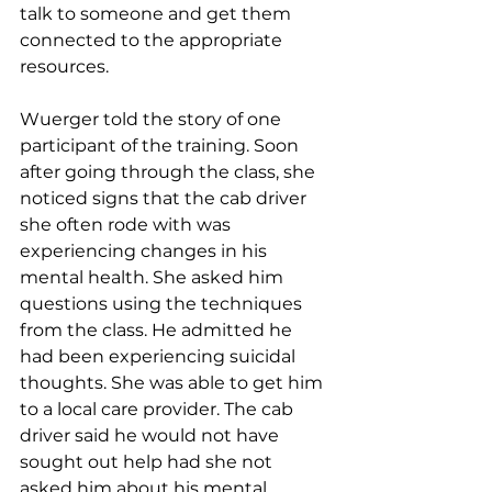
talk to someone and get them 
connected to the appropriate 
resources. 
Wuerger told the story of one 
participant of the training. Soon 
after going through the class, she 
noticed signs that the cab driver 
she often rode with was 
experiencing changes in his 
mental health. She asked him 
questions using the techniques 
from the class. He admitted he 
had been experiencing suicidal 
thoughts. She was able to get him 
to a local care provider. The cab 
driver said he would not have 
sought out help had she not 
asked him about his mental 