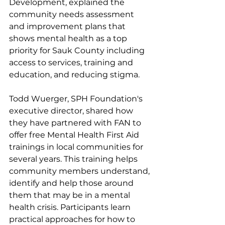
Development, explained the 
community needs assessment 
and improvement plans that 
shows mental health as a top 
priority for Sauk County including 
access to services, training and 
education, and reducing stigma. 
Todd Wuerger, SPH Foundation's 
executive director, shared how 
they have partnered with FAN to 
offer free Mental Health First Aid 
trainings in local communities for 
several years. This training helps 
community members understand, 
identify and help those around 
them that may be in a mental 
health crisis. Participants learn 
practical approaches for how to 