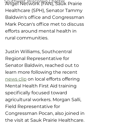
Southwest Wisconsin Chapter
Angel Network (FAN), Sauk Prairie 
Healthcare (SPH), Senator Tammy 
Baldwin's office and Congressman 
Mark Pocan's office met to discuss 
efforts around mental health in 
rural communities. 
Justin Williams, Southcentral 
Regional Representative for 
Senator Baldwin, reached out to 
learn more following the recent 
news clip
 on local efforts offering 
Mental Health First Aid training 
specifically focused toward 
agricultural workers. Morgan Salli, 
Field Representative for 
Congressman Pocan, also joined in 
the visit at Sauk Prairie Healthcare.