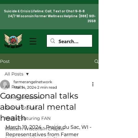
Suicide & Crisis Lifeline: Call, Text or Chat 9-8-8
24/7 Wisconsin Farmer Wellness Helpline
(888) 901-
2558
Post
All Posts
farmerangelnetwork
All Posts
Mar 14, 2024
2 min read
Congressional talks
FAN Publications
about rural mental
Partner Stories
health
Media Featuring FAN
March 19, 2024 - Prairie du Sac, WI - 
Western Wisconsin Chapter
Representatives from Farmer 