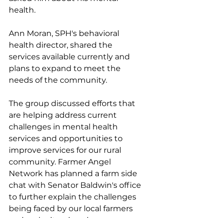
health. 
Ann Moran, SPH's behavioral 
health director, shared the 
services available currently and 
plans to expand to meet the 
needs of the community.
The group discussed efforts that 
are helping address current 
challenges in mental health 
services and opportunities to 
improve services for our rural 
community. Farmer Angel 
Network has planned a farm side 
chat with Senator Baldwin's office 
to further explain the challenges 
being faced by our local farmers 