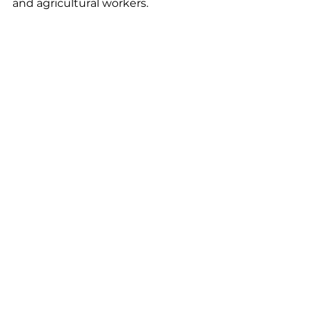
and agricultural workers. 
Left to Right: Todd Wuerger, Justin 
Williams, Morgan Salli, Ann Moran, 
Christy Wehler. Missing from photo: 
Kim Beld, Ken Carlson, both with SPH
FAN Publications