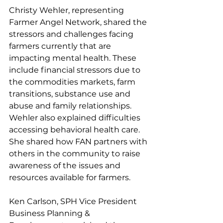
Christy Wehler, representing 
Farmer Angel Network, shared the 
stressors and challenges facing 
farmers currently that are 
impacting mental health. These 
include financial stressors due to 
the commodities markets, farm 
transitions, substance use and 
abuse and family relationships. 
Wehler also explained difficulties 
accessing behavioral health care. 
She shared how FAN partners with 
others in the community to raise 
awareness of the issues and 
resources available for farmers.
Ken Carlson, SPH Vice President 
Business Planning & 