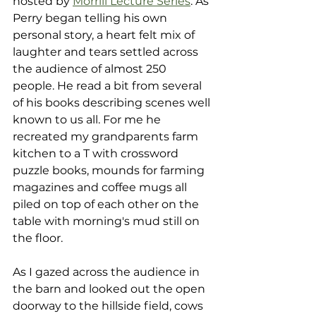
hosted by 
Morrill Lecture Series
. As 
Perry began telling his own 
personal story, a heart felt mix of 
laughter and tears settled across 
the audience of almost 250 
people. He read a bit from several 
of his books describing scenes well 
known to us all. For me he 
recreated my grandparents farm 
kitchen to a T with crossword 
puzzle books, mounds for farming 
magazines and coffee mugs all 
piled on top of each other on the 
table with morning's mud still on 
the floor.
As I gazed across the audience in 
the barn and looked out the open 
doorway to the hillside field, cows 