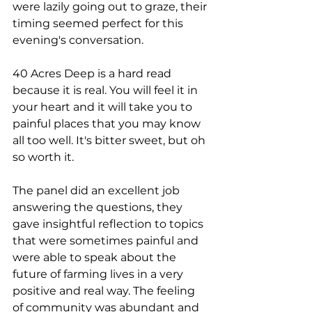
were lazily going out to graze, their 
timing seemed perfect for this 
evening's conversation.
40 Acres Deep is a hard read 
because it is real. You will feel it in 
your heart and it will take you to 
painful places that you may know 
all too well. It's bitter sweet, but oh 
so worth it.
The panel did an excellent job 
answering the questions, they 
gave insightful reflection to topics 
that were sometimes painful and 
were able to speak about the 
future of farming lives in a very 
positive and real way. The feeling 
of community was abundant and 