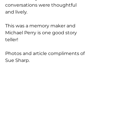
conversations were thoughtful 
and lively.
This was a memory maker and 
Michael Perry is one good story 
teller!
Photos and article compliments of 
Sue Sharp.