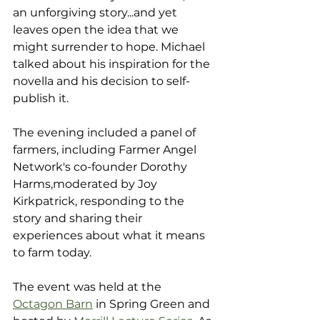
an unforgiving story...and yet 
leaves open the idea that we 
might surrender to hope. Michael 
talked about his inspiration for the 
novella and his decision to self-
publish it. 
The evening included a panel of 
farmers, including Farmer Angel 
Network's co-founder Dorothy 
Harms,moderated by Joy 
Kirkpatrick, responding to the 
story and sharing their 
experiences about what it means 
to farm today.
The event was held at the 
Octagon Barn
 in Spring Green and 