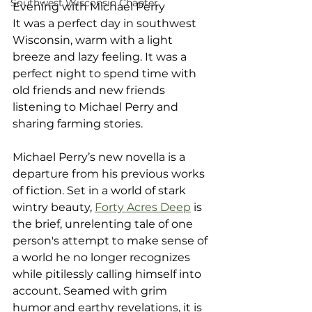
Southwest Wisconsin Chapter
Evening with Michael Perry
It was a perfect day in southwest 
Wisconsin, warm with a light 
breeze and lazy feeling. It was a 
perfect night to spend time with 
old friends and new friends 
listening to Michael Perry and 
sharing farming stories.
Michael Perry’s new novella is a 
departure from his previous works 
of fiction. Set in a world of stark 
wintry beauty, 
Forty Acres Deep
 is 
the brief, unrelenting tale of one 
person's attempt to make sense of 
a world he no longer recognizes 
while pitilessly calling himself into 
account. Seamed with grim 
humor and earthy revelations, it is 