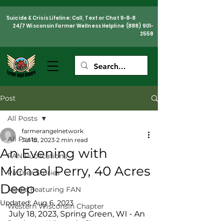
Suicide & Crisis Lifeline: Call, Text or Chat 9-8-8
24/7 Wisconsin Farmer Wellness Helpline
(888) 901-
2558
Post
All Posts
farmerangelnetwork
All Posts
Jul 18, 2023
2 min read
An Evening with
FAN Publications
Michael Perry, 40 Acres
Partner Stories
Deep
Media Featuring FAN
Updated:
Aug 6, 2023
Western Wisconsin Chapter
July 18, 2023, Spring Green, WI - An 