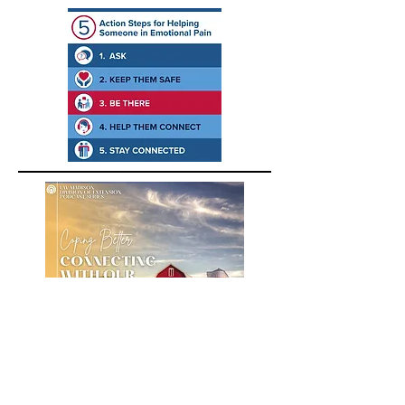
A podcast about building positive
emotions for farmers, farm