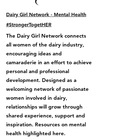
Dairy Girl Network - Mental Health
#StrongerTogetHER
The Dairy Girl Network connects
all women of the dairy industry,
encouraging ideas and
camaraderie in an effort to achieve
personal and professional
development. Designed as a
welcoming network of passionate
women involved in dairy,
relationships will grow through
shared experience, support and
inspiration. Resources on mental
health highlighted here.