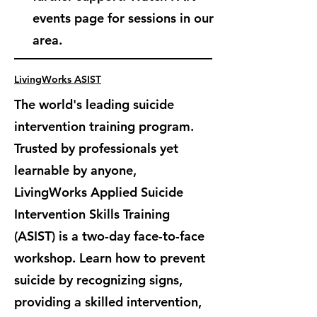
events page for sessions in our
area.
LivingWorks ASIST
The world's leading suicide
intervention training program.
Trusted by professionals yet
learnable by anyone,
LivingWorks Applied Suicide
Intervention Skills Training
(ASIST) is
a two-day face-to-face
workshop. Learn how to prevent
suicide by recognizing signs,
providing a skilled intervention,