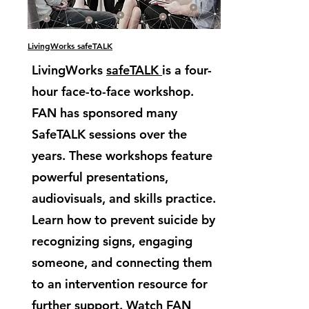
LivingWorks safeTALK
LivingWorks
safeTALK
is a four-
hour face-to-face workshop.
FAN has sponsored many
SafeTALK sessions over the
years. These workshops feature
powerful presentations,
audiovisuals, and skills practice.
Learn how to prevent suicide by
recognizing signs, engaging
someone, and connecting them
to an intervention resource for
further support. Watch FAN