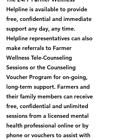
Helpline is available to provide
free, confidential and immediate
support any day, any time.
Helpline representatives can also
make referrals to Farmer
Wellness Tele-Counseling
Sessions or the Counseling
Voucher Program for on-going,
long-term support. ​Farmers and
their family members can receive
free, confidential and unlimited
sessions from a licensed mental
health professional online or by
phone or vouchers to assist with