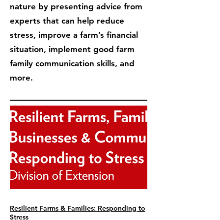
nature by presenting advice from
experts that can help reduce
stress, improve a farm’s financial
situation, implement good farm
family communication skills, and
more.
Resilient Farms & Families: Responding to
Stress