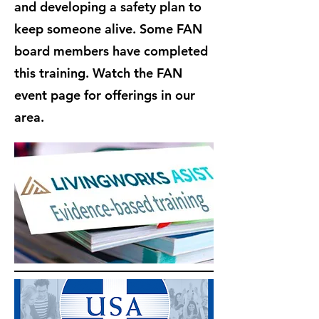
and developing a safety plan to
keep someone alive. Some FAN
board members have completed
this training. Watch the FAN
event page for offerings in our
area.