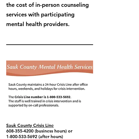
the cost of in-person counseling
services with participating
mental health providers.
Sauk County Crisis Line
608-355-4200
(business hours) or
1-800-533-5692
(after hours)