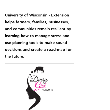
University of Wisconsin - Extension
helps farmers, families, businesses,
and communities remain resilient by
learning how to manage stress and
use planning tools to make sound
decisions and create a road-map for
the future.