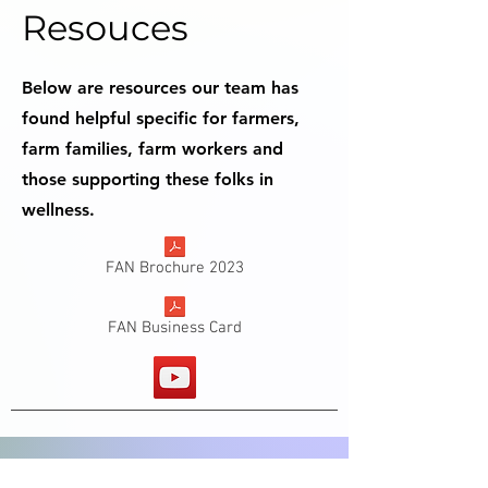
Resouces
Below are resources our team has
found helpful specific for farmers,
farm families, farm workers and
those supporting these folks in
wellness.
FAN Brochure 2023
FAN Business Card