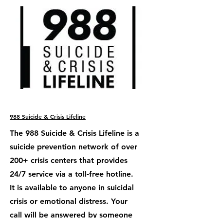
988 Suicide & Crisis Lifeline
The 988 Suicide & Crisis Lifeline is a
suicide prevention network of over
200+ crisis centers that provides
24/7 service via a toll-free hotline.
It is available to anyone in suicidal
crisis or emotional distress. Your
call will be answered by someone