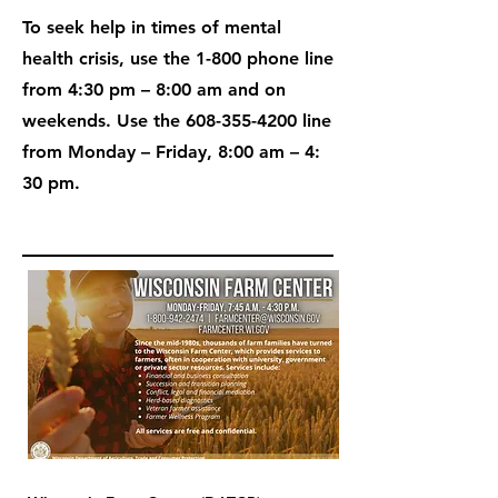
To seek help in times of mental
health crisis, use the 1-800 phone line
from 4:30 pm – 8:00 am and on
weekends. Use the
608-355-4200
line
from Monday – Friday, 8:00 am – 4:
30 pm.