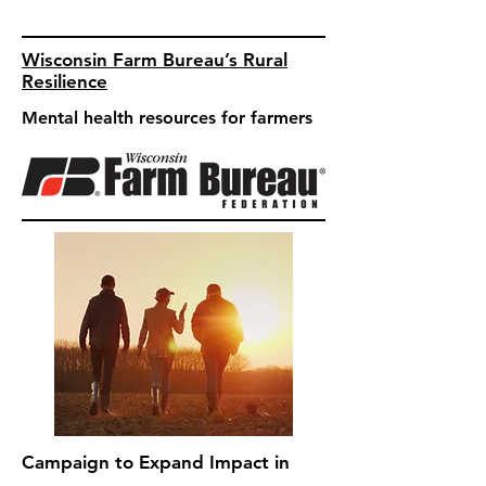
Wisconsin Farm Bureau’s Rural
Resilience
Mental health resources for farmers
Campaign to Expand Impact in