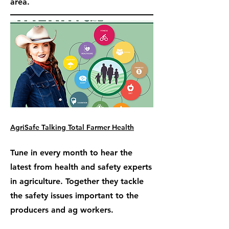
area.
AgriSafe Talking Total Farmer Health
Tune in every month to hear the
latest from health and safety experts
in agriculture. Together they tackle
the safety issues important to the
producers and ag workers.