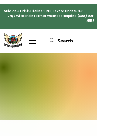
Suicide & Crisis Lifeline: Call, Text or Chat 9-8-8
24/7 Wisconsin Farmer Wellness Helpline
(888) 901-
2558