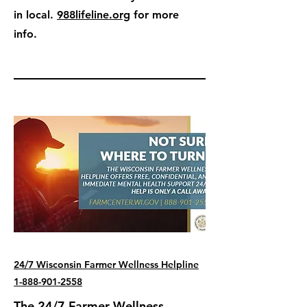
in local.
988lifeline.org
for more
info.
24/7 Wisconsin Farmer Wellness Helpline
1-888-901-2558
The 24/7 Farmer Wellness