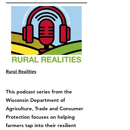
Rural Realities
This podcast series from the
Wisconsin Department of
Agriculture, Trade and Consumer
Protection focuses on helping
farmers tap into their resilient