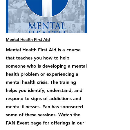
Mental Health First Aid
Mental Health First Aid is a course
that teaches you how to help
someone who is developing a mental
health problem or experiencing a
mental health crisis. The training
helps you identify, understand, and
respond to signs of addictions and
mental illnesses. Fan has sponsored
some of these sessions. Watch the
FAN Event page for offerings in our