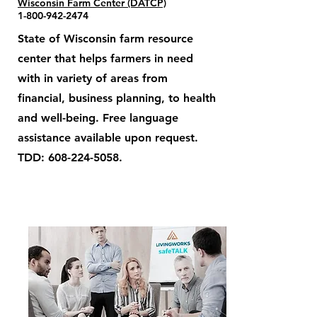
Wisconsin Farm Center (DATCP)
1-800-942-2474
State of Wisconsin farm resource
center that helps farmers in need
with in variety of areas from
financial, business planning, to health
and well-being. Free language
assistance available upon request.
TDD:
608-224-5058
.