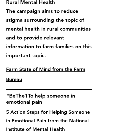
Rural Mental Health
The campaign aims to reduce
stigma surrounding the topic of
mental health in rural communities
and to provide relevant
information to farm families on this
important topic.
Farm State of Mind from the Farm
Bureau
#BeThe1To help someone in
emotional pain
5 Action Steps for Helping Someone
in Emotional Pain from the National
Institute of Mental Health