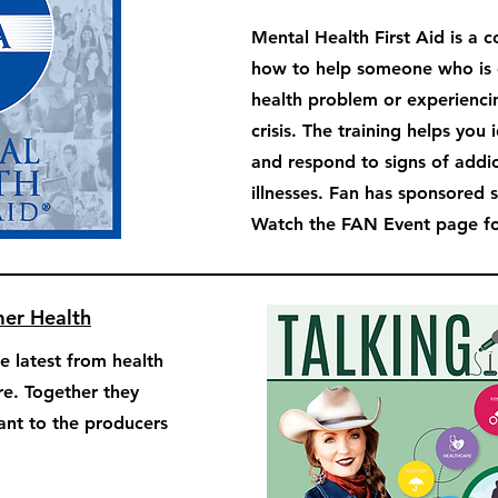
Mental Health First Aid is a 
how to help someone who is 
health problem or experienci
crisis. The training helps you 
and respond to signs of addi
illnesses. Fan has sponsored 
Watch the FAN Event page for
mer Health
e latest from health
re. Together they
tant to the producers