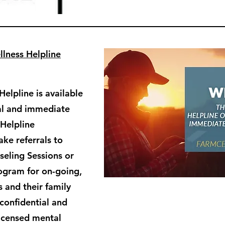
lness Helpline
elpline is available
ial and immediate
 Helpline
ke referrals to
eling Sessions or
ogram for on-going,
 and their family
confidential and
licensed mental