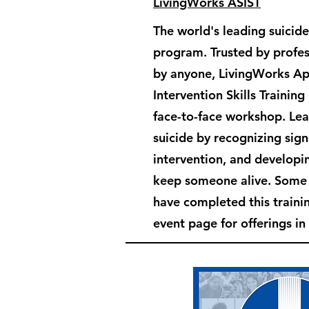
LivingWorks ASIST
The world's leading suicide
program. Trusted by profes
by anyone, LivingWorks Ap
Intervention Skills Training
face-to-face workshop. Le
suicide by recognizing sign
intervention, and developin
keep someone alive. Som
have completed this train
event page for offerings in