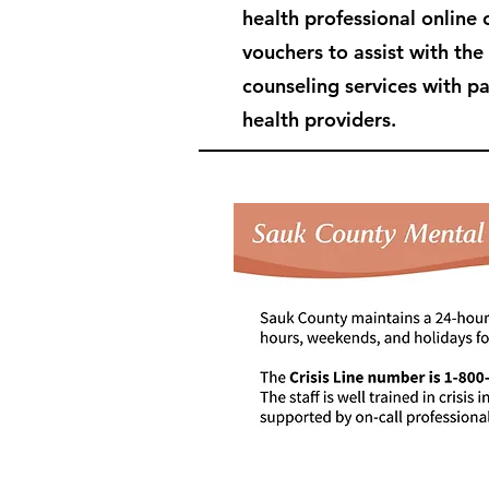
health professional online 
vouchers to assist with the
counseling services with p
health providers.