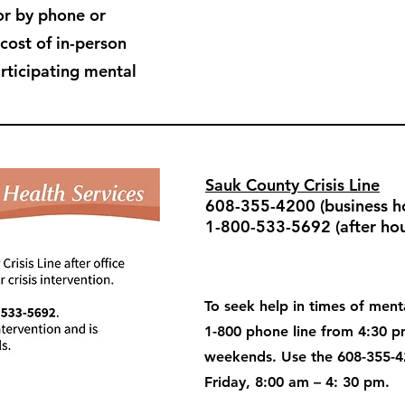
or by phone or
 cost of in-person
articipating mental
Sauk County Crisis Line
608-355-4200 (business ho
1-800-533-5692 (after hou
To seek help in times of menta
1-800 phone line from 4:30 
weekends. Use the 608-355-4
Friday, 8:00 am – 4: 30 pm.