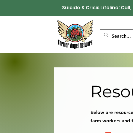
Suicide & Crisis Lifeline: 
Reso
Below are resources
farm workers and t