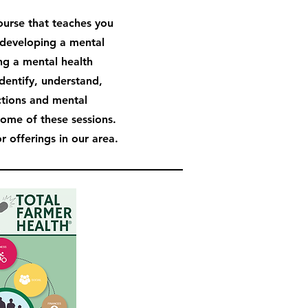
course that teaches you
developing a mental
ng a mental health
identify, understand,
ctions and mental
some of these sessions.
 offerings in our area.