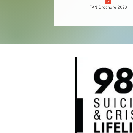
FAN Brochure 2023