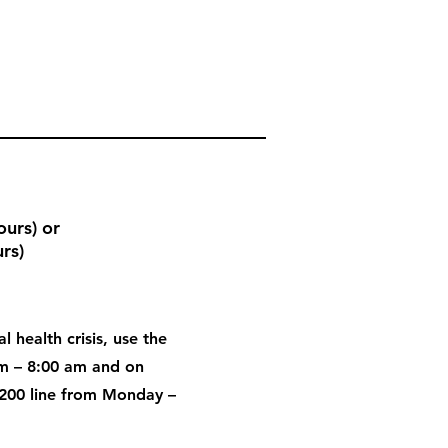
urs) or
rs)
l health crisis, use the
pm – 8:00 am and on
200 line from Monday –