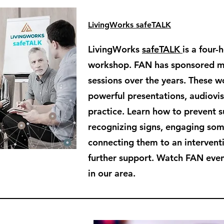
LivingWorks safeTALK
LivingWorks
safeTALK
is a four-
workshop. FAN has sponsored 
sessions over the years. These 
powerful presentations, audiovisu
practice. Learn how to prevent s
recognizing signs, engaging so
connecting them to an intervent
further support. Watch FAN even
in our area.