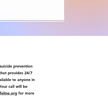
 suicide prevention
that provides 24/7
available to anyone in
Your call will be
feline.org
for more