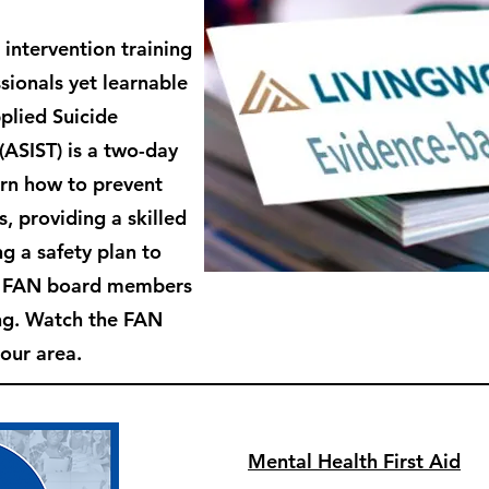
 intervention training
sionals yet learnable
plied Suicide
 (ASIST) is
a two-day
arn how to prevent
s, providing a skilled
g a safety plan to
e FAN board members
ing. Watch the FAN
 our area.
Mental Health First Aid