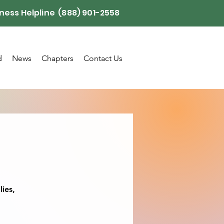
ness Helpline (888) 901-2558
d
News
Chapters
Contact Us
lies,