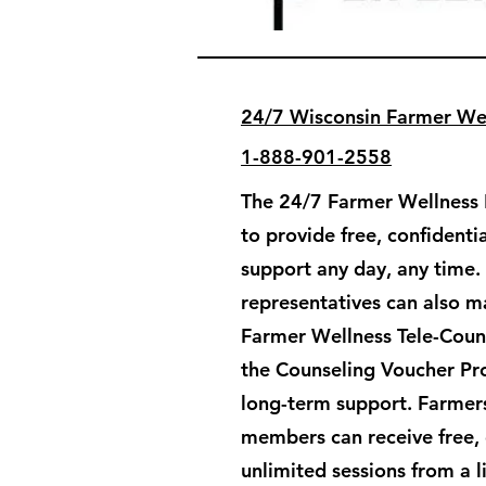
24/7 Wisconsin Farmer Wel
1-888-901-2558
The 24/7 Farmer Wellness H
to provide free, confident
support any day, any time.
representatives can also ma
Farmer Wellness Tele-Couns
the Counseling Voucher Pr
long-term support. ​Farmers
members can receive free, 
unlimited sessions from a 