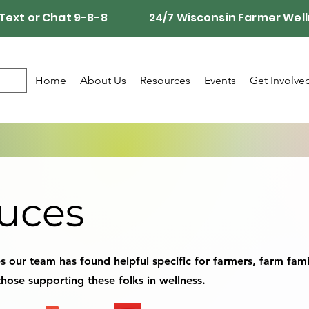
Call, Text or Chat 9-8-8 24/7 Wisconsin Farmer Well
Home
About Us
Resources
Events
Get Involve
uces
 our team has found helpful specific for farmers, farm fami
hose supporting these folks in wellness.