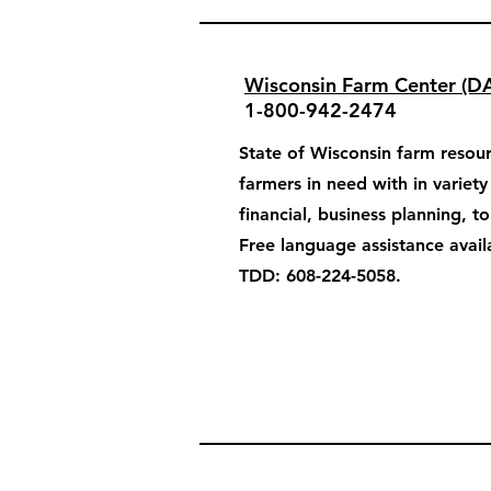
Wisconsin Farm Center (D
1-800-942-2474
State of Wisconsin farm resour
farmers in need with in variet
financial, business planning, t
Free language assistance avail
TDD: 608-224-5058.