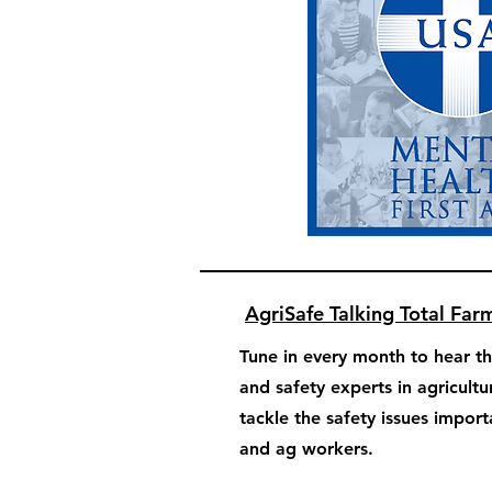
AgriSafe Talking Total Far
Tune in every month to hear th
and safety experts in agricultu
tackle the safety issues impor
and ag workers.