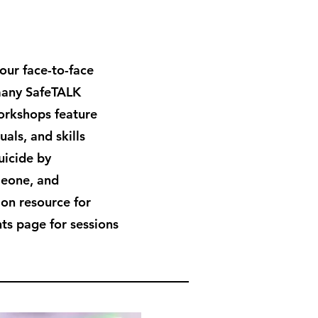
hour face-to-face
many SafeTALK
workshops feature
als, and skills
uicide by
meone, and
ion resource for
ts page for sessions