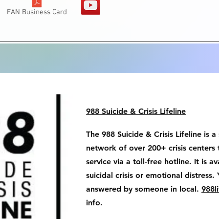
FAN Business Card
988 Suicide & Crisis Lifeline
The 988 Suicide & Crisis Lifeline is a
network of over 200+ crisis centers 
service via a toll-free hotline. It is 
suicidal crisis or emotional distress. 
answered by someone in local.
988li
info.