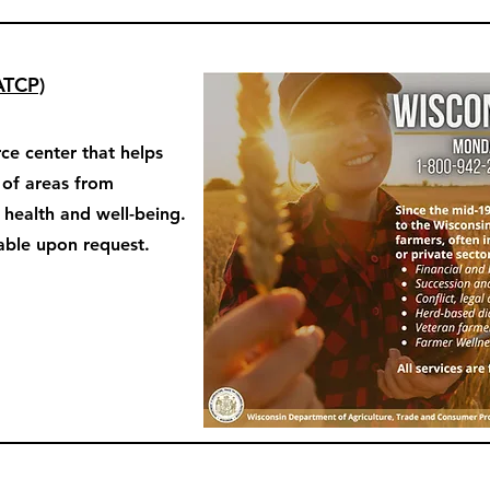
ATCP)
ce center that helps
y of areas from
o health and well-being.
able upon request.