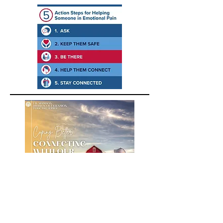
A podcast about building positive
emotions for farmers, farm