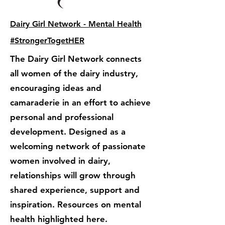
Dairy Girl Network - Mental Health
#StrongerTogetHER
The Dairy Girl Network connects
all women of the dairy industry,
encouraging ideas and
camaraderie in an effort to achieve
personal and professional
development. Designed as a
welcoming network of passionate
women involved in dairy,
relationships will grow through
shared experience, support and
inspiration. Resources on mental
health highlighted here.