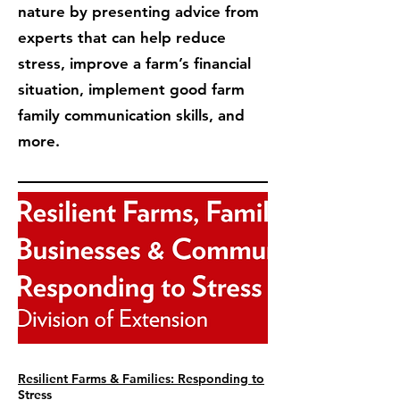
nature by presenting advice from
experts that can help reduce
stress, improve a farm’s financial
situation, implement good farm
family communication skills, and
more.
Resilient Farms & Families: Responding to
Stress