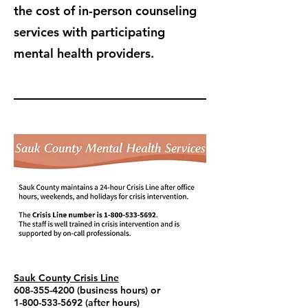
the cost of in-person counseling
services with participating
mental health providers.
Sauk County Crisis Line
608-355-4200
(business hours) or
1-800-533-5692
(after hours)