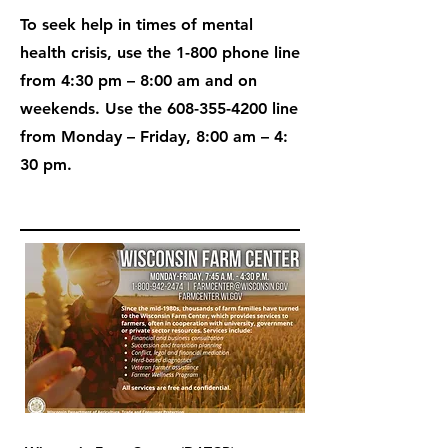
To seek help in times of mental
health crisis, use the 1-800 phone line
from 4:30 pm – 8:00 am and on
weekends. Use the
608-355-4200
line
from Monday – Friday, 8:00 am – 4:
30 pm.