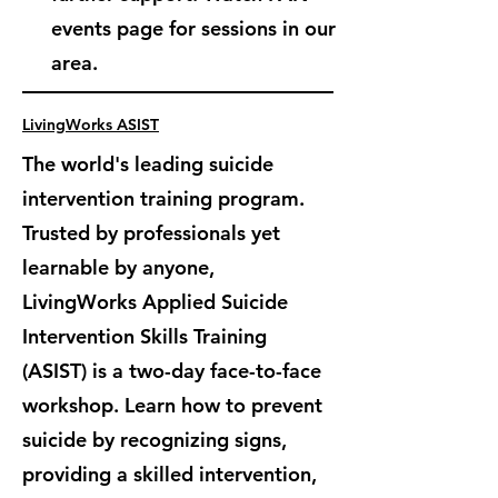
events page for sessions in our
area.
LivingWorks ASIST
The world's leading suicide
intervention training program.
Trusted by professionals yet
learnable by anyone,
LivingWorks Applied Suicide
Intervention Skills Training
(ASIST) is
a two-day face-to-face
workshop. Learn how to prevent
suicide by recognizing signs,
providing a skilled intervention,