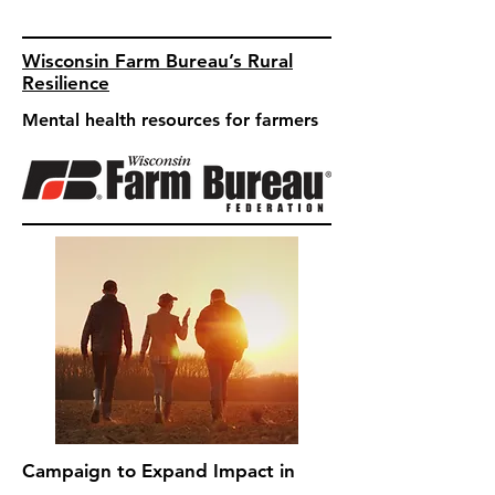
Wisconsin Farm Bureau’s Rural
Resilience
Mental health resources for farmers
Campaign to Expand Impact in