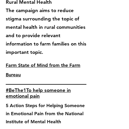
Rural Mental Health
The campaign aims to reduce
stigma surrounding the topic of
mental health in rural communities
and to provide relevant
information to farm families on this
important topic.
Farm State of Mind from the Farm
Bureau
#BeThe1To help someone in
emotional pain
5 Action Steps for Helping Someone
in Emotional Pain from the National
Institute of Mental Health