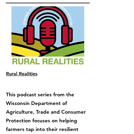
Rural Realities
This podcast series from the
Wisconsin Department of
Agriculture, Trade and Consumer
Protection focuses on helping
farmers tap into their resilient