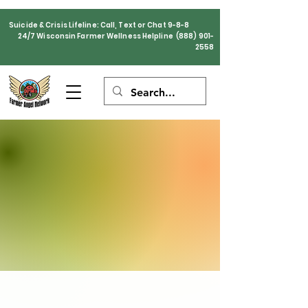
Suicide & Crisis Lifeline: Call, Text or Chat 9-8-8
24/7 Wisconsin Farmer Wellness Helpline
(888) 901-
2558