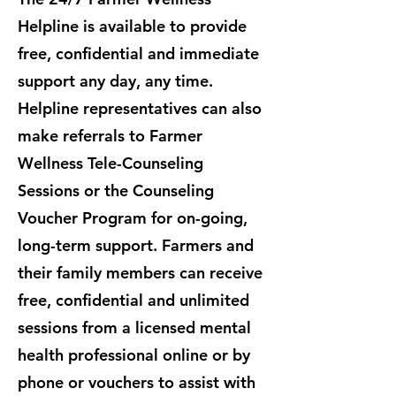
Helpline is available to provide
free, confidential and immediate
support any day, any time.
Helpline representatives can also
make referrals to Farmer
Wellness Tele-Counseling
Sessions or the Counseling
Voucher Program for on-going,
long-term support. ​Farmers and
their family members can receive
free, confidential and unlimited
sessions from a licensed mental
health professional online or by
phone or vouchers to assist with