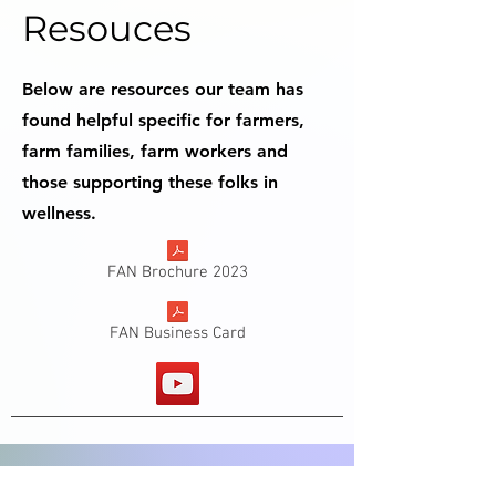
Resouces
Below are resources our team has
found helpful specific for farmers,
farm families, farm workers and
those supporting these folks in
wellness.
FAN Brochure 2023
FAN Business Card