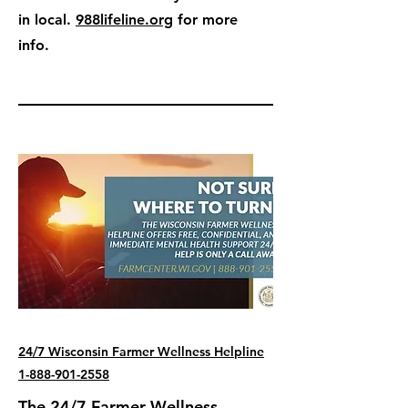
in local.
988lifeline.org
for more
info.
24/7 Wisconsin Farmer Wellness Helpline
1-888-901-2558
The 24/7 Farmer Wellness