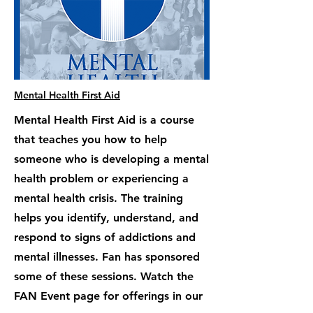
Mental Health First Aid
Mental Health First Aid is a course
that teaches you how to help
someone who is developing a mental
health problem or experiencing a
mental health crisis. The training
helps you identify, understand, and
respond to signs of addictions and
mental illnesses. Fan has sponsored
some of these sessions. Watch the
FAN Event page for offerings in our