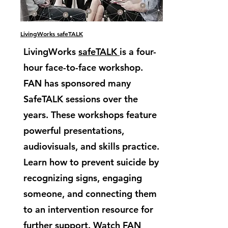
LivingWorks safeTALK
LivingWorks
safeTALK
is a four-
hour face-to-face workshop.
FAN has sponsored many
SafeTALK sessions over the
years. These workshops feature
powerful presentations,
audiovisuals, and skills practice.
Learn how to prevent suicide by
recognizing signs, engaging
someone, and connecting them
to an intervention resource for
further support. Watch FAN