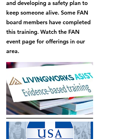
and developing a safety plan to
keep someone alive. Some FAN
board members have completed
this training. Watch the FAN
event page for offerings in our
area.