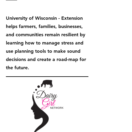
University of Wisconsin - Extension
helps farmers, families, businesses,
and communities remain resilient by
learning how to manage stress and
use planning tools to make sound
decisions and create a road-map for
the future.