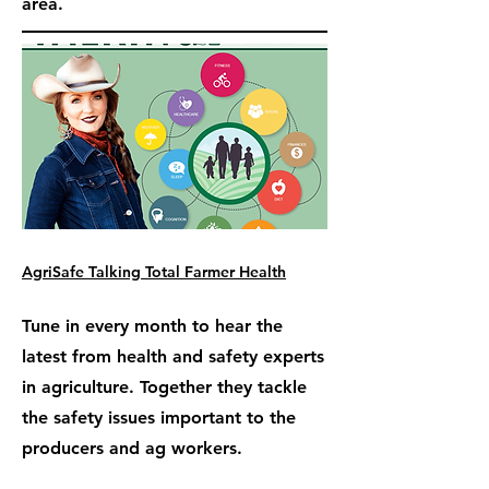
area.
AgriSafe Talking Total Farmer Health
Tune in every month to hear the
latest from health and safety experts
in agriculture. Together they tackle
the safety issues important to the
producers and ag workers.