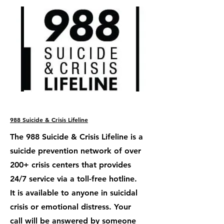
988 Suicide & Crisis Lifeline
The 988 Suicide & Crisis Lifeline is a
suicide prevention network of over
200+ crisis centers that provides
24/7 service via a toll-free hotline.
It is available to anyone in suicidal
crisis or emotional distress. Your
call will be answered by someone