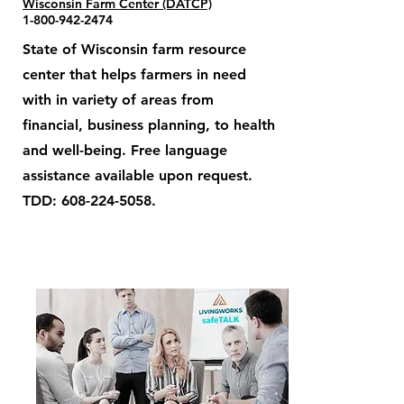
Wisconsin Farm Center (DATCP)
1-800-942-2474
State of Wisconsin farm resource
center that helps farmers in need
with in variety of areas from
financial, business planning, to health
and well-being. Free language
assistance available upon request.
TDD:
608-224-5058
.