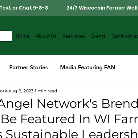
Call, Text or Chat 9-8-8 24/7 Wisconsin Farmer Well
Home
About Us
Resources
Events
Get Involve
Partner Stories
Media Featuring FAN
ork
Aug 8, 2023
1 min read
r
Southwest Wisconsin Chapter
Angel Network's Bren
 Be Featured In WI Fa
s Sustainable Leadersh