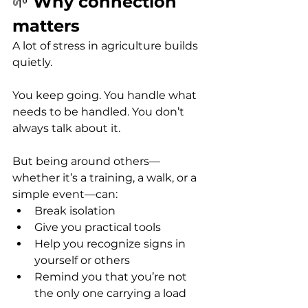
🌱 
Why connection 
matters
A lot of stress in agriculture builds 
quietly.
You keep going. You handle what 
needs to be handled. You don’t 
always talk about it.
But being around others—
whether it’s a training, a walk, or a 
simple event—can:
Break isolation
Give you practical tools
Help you recognize signs in 
yourself or others
Remind you that you’re not 
the only one carrying a load