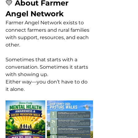
💛 
About Farmer 
Angel Network
Farmer Angel Network exists to 
connect farmers and rural families 
with support, resources, and each 
other.
Sometimes that starts with a 
conversation. Sometimes it starts 
with showing up.
Either way—you don’t have to do 
it alone.