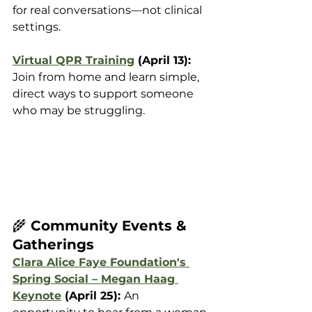
for real conversations—not clinical 
settings. 
Virtual QPR Training
 (April 13): 
Join from home and learn simple, 
direct ways to support someone 
who may be struggling.
🌾
 Community Events & 
Gatherings
Clara Alice Faye Foundation's 
Spring Social – Megan Haag 
Keynote
 (April 25): 
An 