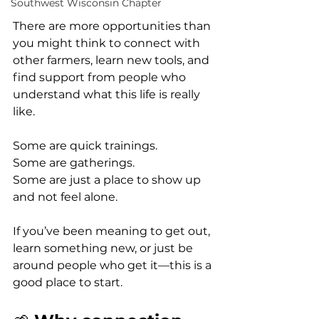
Southwest Wisconsin Chapter
There are more opportunities than 
you might think to connect with 
other farmers, learn new tools, and 
find support from people who 
understand what this life is really 
like.
Some are quick trainings.
Some are gatherings.
Some are just a place to show up 
and not feel alone.
If you’ve been meaning to get out, 
learn something new, or just be 
around people who get it—this is a 
good place to start.