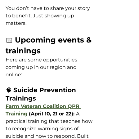
You don’t have to share your story 
to benefit. Just showing up 
matters.
📅 
Upcoming events & 
trainings
Here are some opportunities 
coming up in our region and 
online:
🧠 
Suicide Prevention 
Trainings
Farm Veteran Coalition QPR 
Training
 (April 10, 21 or 22): 
A 
practical training that teaches how 
to recognize warning signs of 
suicide and how to respond. Built 