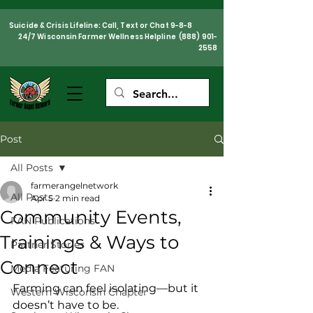
Suicide & Crisis Lifeline: Call, Text or Chat 9-8-8
24/7 Wisconsin Farmer Wellness Helpline
(888) 901-
2558
Post
All Posts
farmerangelnetwork
All Posts
Apr 5
2 min read
Community Events,
FAN Publications
Trainings & Ways to
Partner Stories
Connect
Media Featuring FAN
Farming can feel isolating—but it 
Western Wisconsin Chapter
doesn’t have to be.