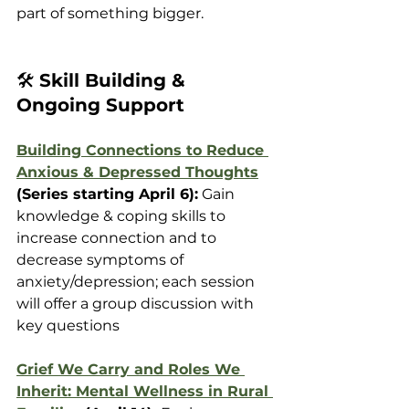
part of something bigger.
🛠️ 
Skill Building & 
Ongoing Support
Building Connections to Reduce 
Anxious & Depressed Thoughts
(Series starting April 6):
 Gain 
knowledge & coping skills to 
increase connection and to 
decrease symptoms of 
anxiety/depression; each session 
will offer a group discussion with 
key questions
Grief We Carry and Roles We 
Inherit: Mental Wellness in Rural 