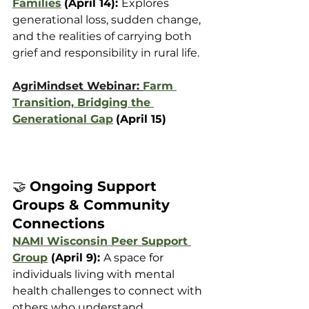
Families
(April 14): 
Explores 
generational loss, sudden change, 
and the realities of carrying both 
grief and responsibility in rural life.
AgriMindset Webinar: 
Farm 
Transition, Bridging the 
Generational Gap
(April 15)
🤝 
Ongoing Support 
Groups & Community 
Connections
NAMI Wisconsin Peer Support 
Group
 (April 9): 
A space for 
individuals living with mental 
health challenges to connect with 
others who understand.