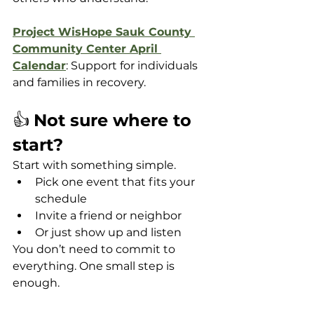
Project WisHope Sauk County 
Community Center April 
Calendar
: Support for individuals 
and families in recovery. 
👍 
Not sure where to 
start?
Start with something simple.
Pick one event that fits your 
schedule
Invite a friend or neighbor
Or just show up and listen
You don’t need to commit to 
everything. One small step is 
enough.