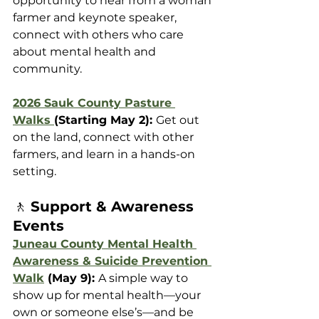
opportunity to hear from a woman 
farmer and keynote speaker, 
connect with others who care 
about mental health and 
community. 
2026 Sauk County Pasture 
Walks 
(Starting May 2): 
Get out 
on the land, connect with other 
farmers, and learn in a hands-on 
setting.
🚶 
Support & Awareness 
Events
Juneau County Mental Health 
Awareness & Suicide Prevention 
Walk
 (May 9): 
A simple way to 
show up for mental health—your 
own or someone else’s—and be 