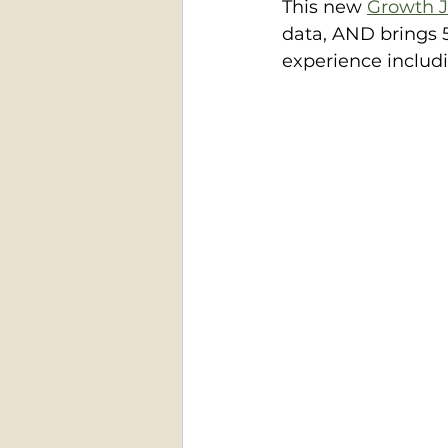
This new 
Growth J
data, AND brings 5
experience includ