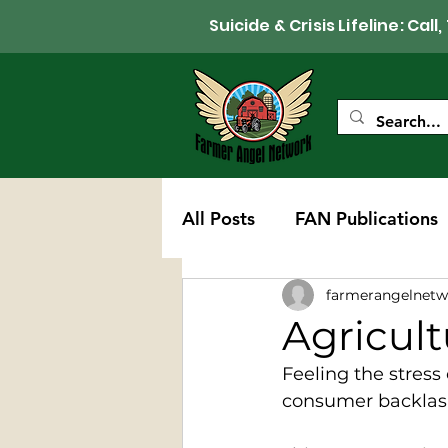
Suicide & Crisis Lifeline: 
All Posts
FAN Publications
farmerangelnetw
Western Wisconsin Chapte
Agricult
Feeling the stress
consumer backlash