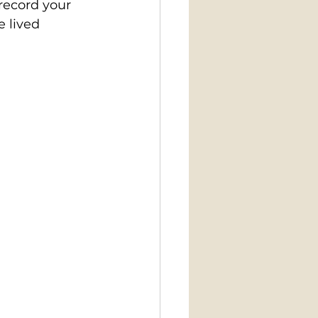
record your 
 lived 