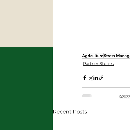
Agriculture
Stress Mana
Partner Stories
©2022
Recent Posts