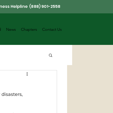
ness Helpline (888) 901-2558
d
News
Chapters
Contact Us
disasters, 