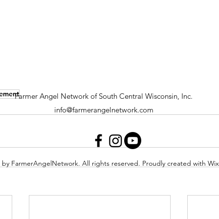
gement
Farmer Angel Network of South Central Wisconsin, Inc.
info@farmerangelnetwork.com
 by FarmerAngelNetwork. All rights reserved. Proudly created with Wi