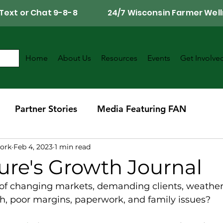
Call, Text or Chat 9-8-8 24/7 Wisconsin Farmer Well
Home
About Us
Resources
Events
Get Involve
Partner Stories
Media Featuring FAN
ork
Feb 4, 2023
1 min read
r
Southwest Wisconsin Chapter
ure's Growth Journal
 of changing markets, demanding clients, weather 
, poor margins, paperwork, and family issues?