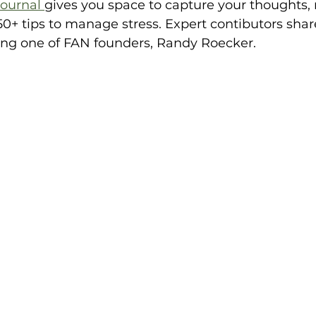
ournal 
gives you space to capture your thoughts, 
0+ tips to manage stress. Expert contibutors share
ing one of FAN founders, Randy Roecker.