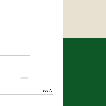
x.com
See All