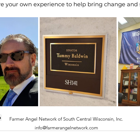
re your own experience to help bring change and s
h
Farmer Angel Network of South Central Wisconsin, Inc.
info@farmerangelnetwork.com