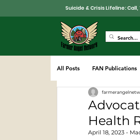
Suicide & Crisis Lifeline: 
All Posts
FAN Publications
farmerangelnetw
Western Wisconsin Chapte
Advocat
Health 
April 18, 2023 - Ma