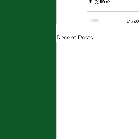
©2022
Recent Posts