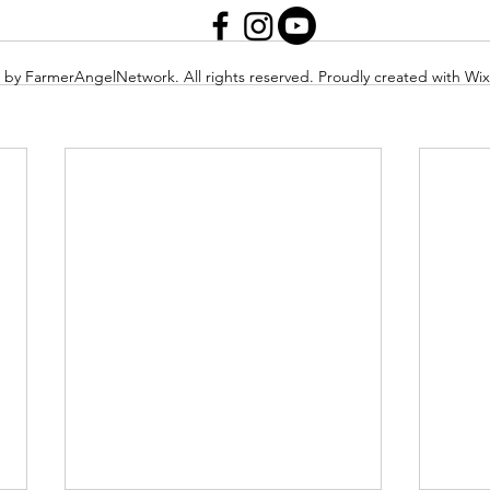
 by FarmerAngelNetwork. All rights reserved. Proudly created with Wi