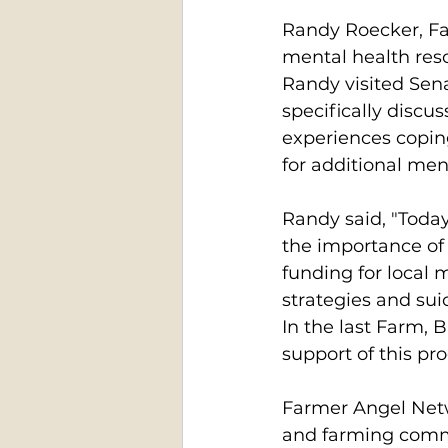
Randy Roecker, Fa
mental health res
Randy visited Sena
specifically discu
experiences coping
for additional men
Randy said, "Today 
the importance of
funding for local 
strategies and sui
In the last Farm, B
support of this pr
Farmer Angel Netwo
and farming commu