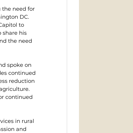
the need for 
ington DC. 
apitol to 
 share his 
and the need 
nd spoke on 
des continued 
ess reduction 
griculture. 
for continued 
ices in rural 
assion and 