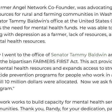
rmer Angel Network Co-Founder, was advocating 
ources for rural and farming communities in Wash
tor Tammy Baldwin's office at the United States C
ss the need for mental health funds. He was able to
 with depression as a farmer, lack of resources, 
tal health resources.
I went to the office of 
Senator Tammy Baldwin
 a
 the bipartisan FARMERS FIRST Act. This act provi
mental health resources and expands access to str
cide prevention programs for people who work in a
ill 10 million dollars were allocated.  Now we ask 
ogram."
rk works to build capacity for mental health serv
nities. Thank you, Randy, for your dedication, p