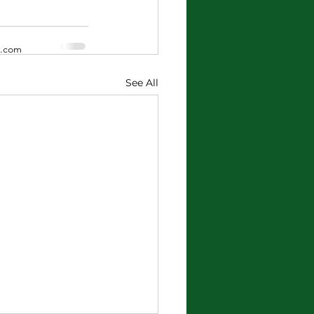
x.com
See All