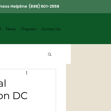
ness Helpline (888) 901-2558
d
News
Chapters
Contact Us
al
ton DC