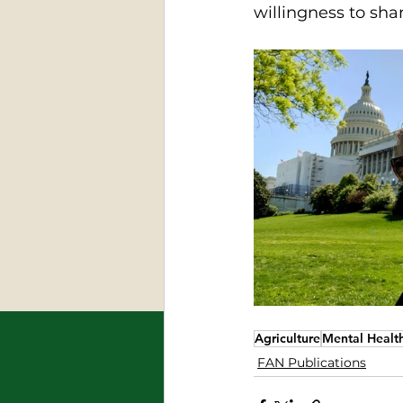
willingness to sha
Agriculture
Mental Healt
FAN Publications