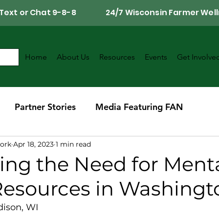
Call, Text or Chat 9-8-8 24/7 Wisconsin Farmer Well
Home
About Us
Resources
Events
Get Involve
Partner Stories
Media Featuring FAN
ork
Apr 18, 2023
1 min read
r
Southwest Wisconsin Chapter
ing the Need for Ment
Resources in Washing
dison, WI