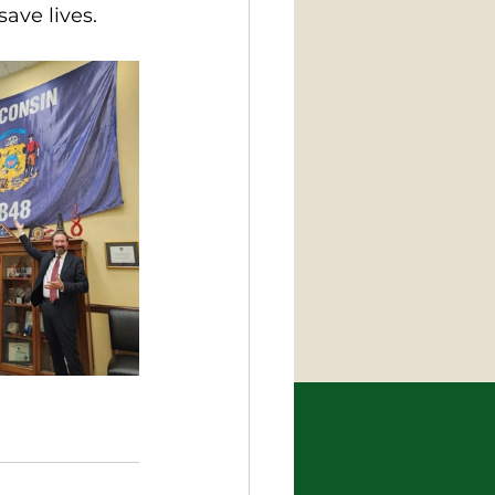
ave lives.