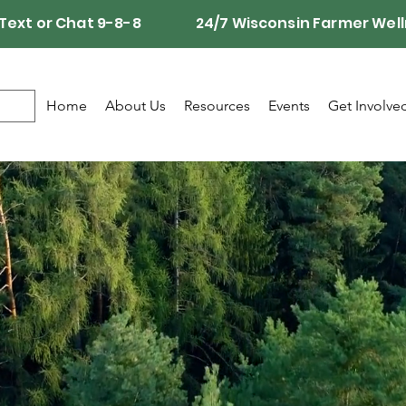
Call, Text or Chat 9-8-8 24/7 Wisconsin Farmer Well
Home
About Us
Resources
Events
Get Involve