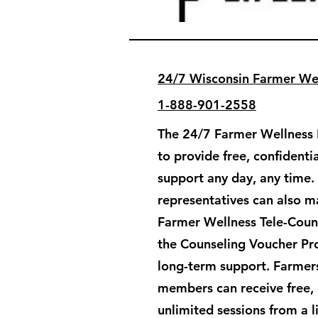
24/7 Wisconsin Farmer Wel
1-888-901-2558
The 24/7 Farmer Wellness H
to provide free, confident
support any day, any time.
representatives can also ma
Farmer Wellness Tele-Couns
the Counseling Voucher Pr
long-term support. ​Farmers
members can receive free, 
unlimited sessions from a 