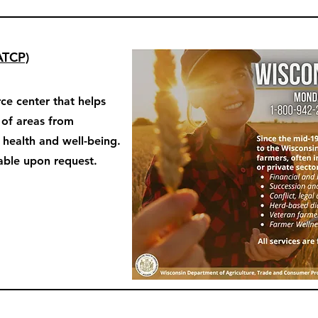
ATCP)
ce center that helps
y of areas from
o health and well-being.
able upon request.