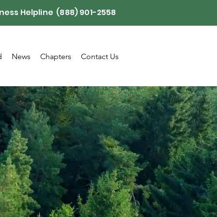
ness Helpline (888) 901-2558
d
News
Chapters
Contact Us