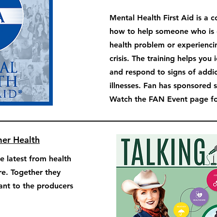
Mental Health First Aid is a 
how to help someone who is 
health problem or experienci
crisis. The training helps you 
and respond to signs of addi
illnesses. Fan has sponsored 
Watch the FAN Event page for
mer Health
e latest from health
re. Together they
tant to the producers