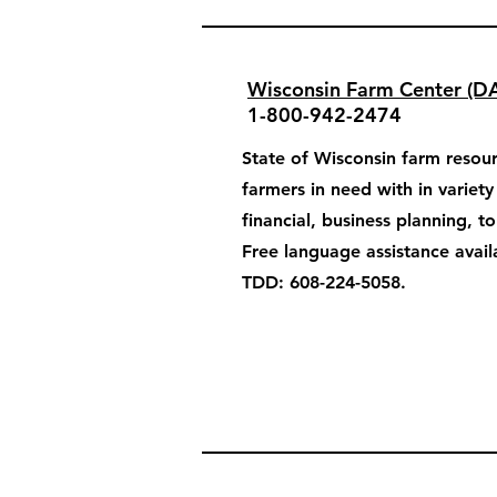
Wisconsin Farm Center (D
1-800-942-2474
State of Wisconsin farm resour
farmers in need with in variet
financial, business planning, t
Free language assistance avail
TDD: 608-224-5058.