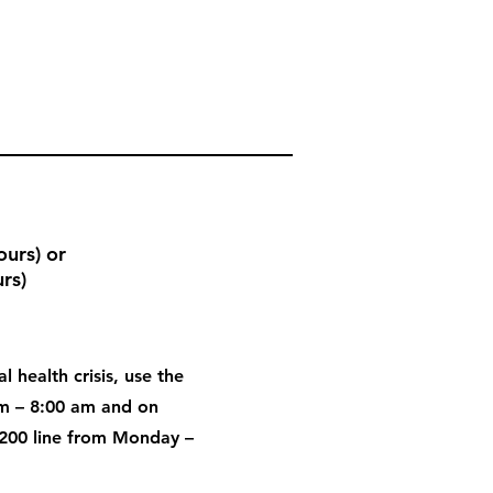
urs) or
rs)
l health crisis, use the
pm – 8:00 am and on
200 line from Monday –