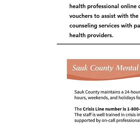
health professional online 
vouchers to assist with the
counseling services with p
health providers.