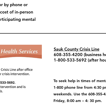
or by phone or
 cost of in-person
articipating mental
Sauk County Crisis Line
608-355-4200 (business ho
1-800-533-5692 (after hou
To seek help in times of menta
1-800 phone line from 4:30 
weekends. Use the 608-355-4
Friday, 8:00 am – 4: 30 pm.