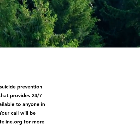
 suicide prevention
that provides 24/7
available to anyone in
Your call will be
feline.org
for more