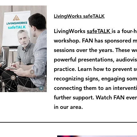
LivingWorks safeTALK
LivingWorks
safeTALK
is a four-
workshop. FAN has sponsored 
sessions over the years. These 
powerful presentations, audiovisu
practice. Learn how to prevent s
recognizing signs, engaging so
connecting them to an intervent
further support. Watch FAN even
in our area.