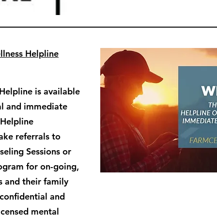
lness Helpline
elpline is available
ial and immediate
 Helpline
ke referrals to
eling Sessions or
ogram for on-going,
 and their family
confidential and
licensed mental