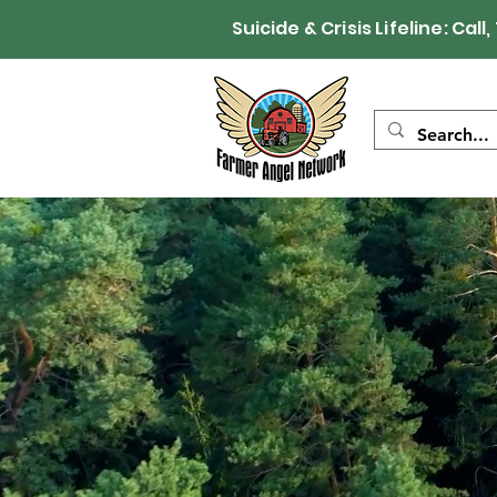
Suicide & Crisis Lifeline: 