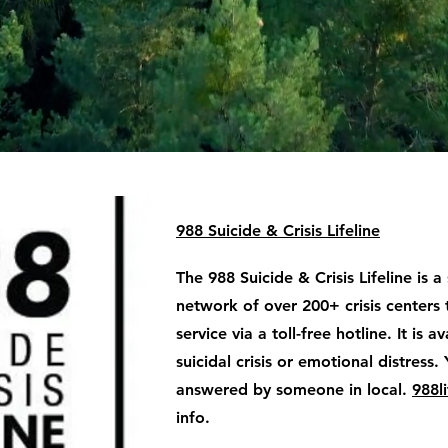
988 Suicide & Crisis Lifeline
The 988 Suicide & Crisis Lifeline is a
network of over 200+ crisis centers 
service via a toll-free hotline. It is 
suicidal crisis or emotional distress. 
answered by someone in local.
988li
info.