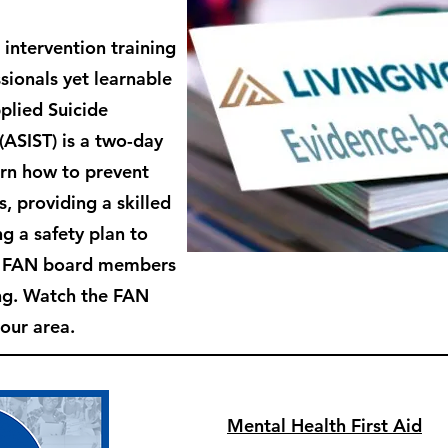
 intervention training
sionals yet learnable
plied Suicide
 (ASIST) is
a two-day
arn how to prevent
s, providing a skilled
g a safety plan to
e FAN board members
ing. Watch the FAN
 our area.
Mental Health First Aid