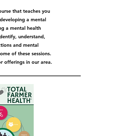
course that teaches you
developing a mental
ng a mental health
identify, understand,
ctions and mental
some of these sessions.
 offerings in our area.