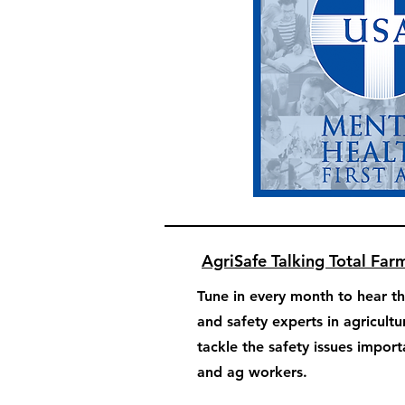
AgriSafe Talking Total Far
Tune in every month to hear th
and safety experts in agricultu
tackle the safety issues impor
and ag workers.