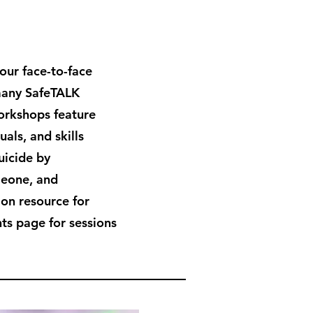
hour face-to-face
many SafeTALK
workshops feature
als, and skills
uicide by
meone, and
ion resource for
ts page for sessions