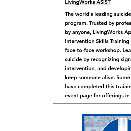
LivingWorks ASIST
The world's leading suicide
program. Trusted by profes
by anyone, LivingWorks Ap
Intervention Skills Training
face-to-face workshop. Le
suicide by recognizing sign
intervention, and developin
keep someone alive. Som
have completed this train
event page for offerings in