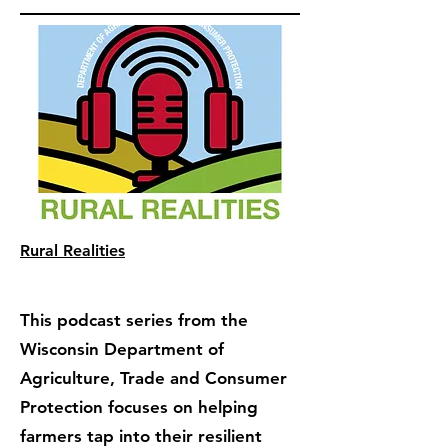
Rural Realities
This podcast series from the
Wisconsin Department of
Agriculture, Trade and Consumer
Protection focuses on helping
farmers tap into their resilient