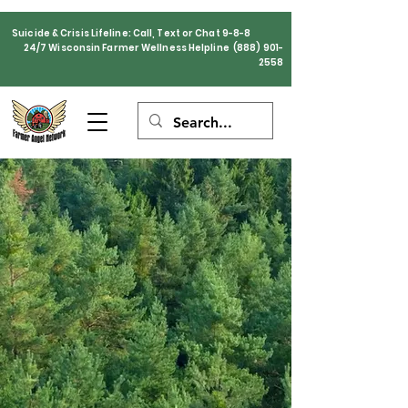
Suicide & Crisis Lifeline: Call, Text or Chat 9-8-8
24/7 Wisconsin Farmer Wellness Helpline
(888) 901-
2558