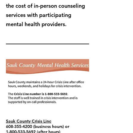
the cost of in-person counseling
services with participating
mental health providers.
Sauk County Crisis Line
608-355-4200
(business hours) or
1-800-533-5692
(after hours)