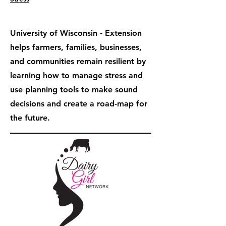
University of Wisconsin - Extension
helps farmers, families, businesses,
and communities remain resilient by
learning how to manage stress and
use planning tools to make sound
decisions and create a road-map for
the future.