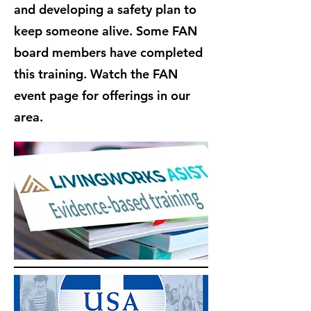
and developing a safety plan to
keep someone alive. Some FAN
board members have completed
this training. Watch the FAN
event page for offerings in our
area.