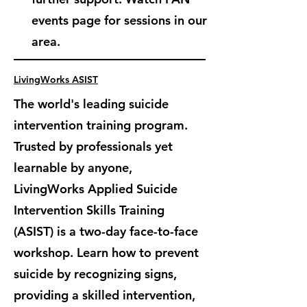
events page for sessions in our
area.
LivingWorks ASIST
The world's leading suicide
intervention training program.
Trusted by professionals yet
learnable by anyone,
LivingWorks Applied Suicide
Intervention Skills Training
(ASIST) is
a two-day face-to-face
workshop. Learn how to prevent
suicide by recognizing signs,
providing a skilled intervention,