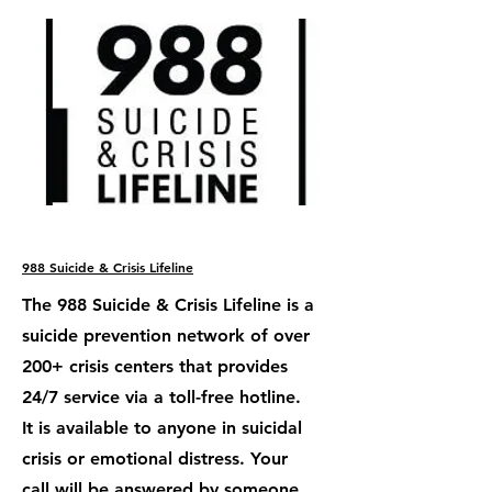
988 Suicide & Crisis Lifeline
The 988 Suicide & Crisis Lifeline is a
suicide prevention network of over
200+ crisis centers that provides
24/7 service via a toll-free hotline.
It is available to anyone in suicidal
crisis or emotional distress. Your
call will be answered by someone