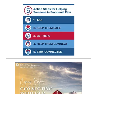
A podcast about building positive
emotions for farmers, farm