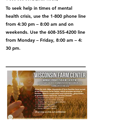
To seek help in times of mental
health crisis, use the 1-800 phone line
from 4:30 pm – 8:00 am and on
weekends. Use the
608-355-4200
line
from Monday – Friday, 8:00 am – 4:
30 pm.