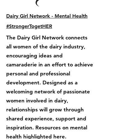
Dairy Girl Network - Mental Health
#StrongerTogetHER
The Dairy Girl Network connects
all women of the dairy industry,
encouraging ideas and
camaraderie in an effort to achieve
personal and professional
development. Designed as a
welcoming network of passionate
women involved in dairy,
relationships will grow through
shared experience, support and
inspiration. Resources on mental
health highlighted here.