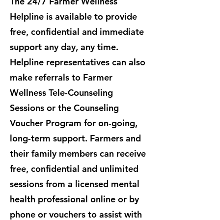
The 24/7 Farmer Wellness
Helpline is available to provide
free, confidential and immediate
support any day, any time.
Helpline representatives can also
make referrals to Farmer
Wellness Tele-Counseling
Sessions or the Counseling
Voucher Program for on-going,
long-term support. ​Farmers and
their family members can receive
free, confidential and unlimited
sessions from a licensed mental
health professional online or by
phone or vouchers to assist with