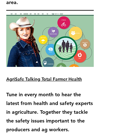
area.
AgriSafe Talking Total Farmer Health
Tune in every month to hear the
latest from health and safety experts
in agriculture. Together they tackle
the safety issues important to the
producers and ag workers.