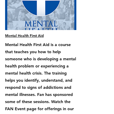
Mental Health First Aid
Mental Health First Aid is a course
that teaches you how to help
someone who is developing a mental
health problem or experiencing a
mental health crisis. The training
helps you identify, understand, and
respond to signs of addictions and
mental illnesses. Fan has sponsored
some of these sessions. Watch the
FAN Event page for offerings in our