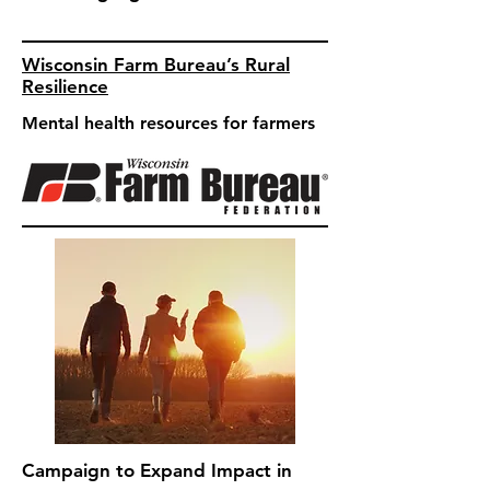
Wisconsin Farm Bureau’s Rural
Resilience
Mental health resources for farmers
Campaign to Expand Impact in