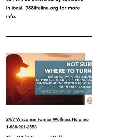
in local.
988lifeline.org
for more
info.
24/7 Wisconsin Farmer Wellness Helpline
1-888-901-2558