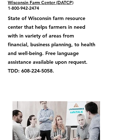
Wisconsin Farm Center (DATCP)
1-800-942-2474
State of Wisconsin farm resource
center that helps farmers in need
with in variety of areas from
financial, business planning, to health
and well-being. Free language
assistance available upon request.
TDD:
608-224-5058
.