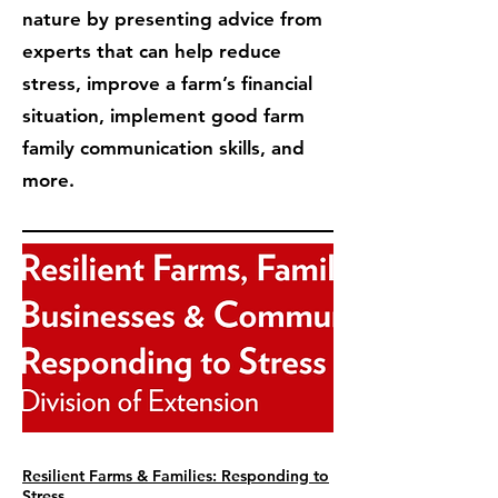
nature by presenting advice from
experts that can help reduce
stress, improve a farm’s financial
situation, implement good farm
family communication skills, and
more.
Resilient Farms & Families: Responding to
Stress