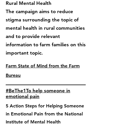
Rural Mental Health
The campaign aims to reduce
stigma surrounding the topic of
mental health in rural communities
and to provide relevant
information to farm families on this
important topic.
Farm State of Mind from the Farm
Bureau
#BeThe1To help someone in
emotional pain
5 Action Steps for Helping Someone
in Emotional Pain from the National
Institute of Mental Health