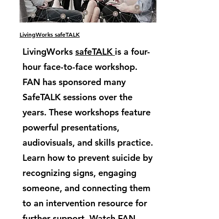
LivingWorks safeTALK
LivingWorks
safeTALK
is a four-
hour face-to-face workshop.
FAN has sponsored many
SafeTALK sessions over the
years. These workshops feature
powerful presentations,
audiovisuals, and skills practice.
Learn how to prevent suicide by
recognizing signs, engaging
someone, and connecting them
to an intervention resource for
further support. Watch FAN