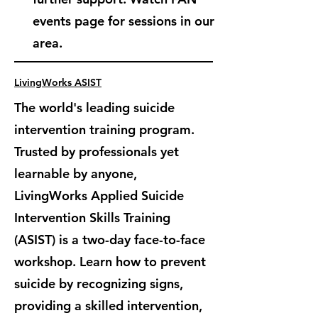
events page for sessions in our
area.
LivingWorks ASIST
The world's leading suicide
intervention training program.
Trusted by professionals yet
learnable by anyone,
LivingWorks Applied Suicide
Intervention Skills Training
(ASIST) is
a two-day face-to-face
workshop. Learn how to prevent
suicide by recognizing signs,
providing a skilled intervention,