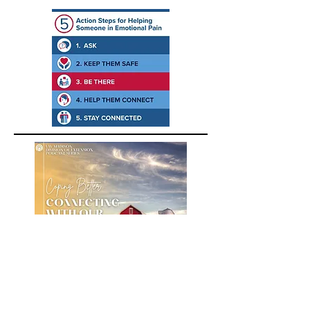
A podcast about building positive
emotions for farmers, farm