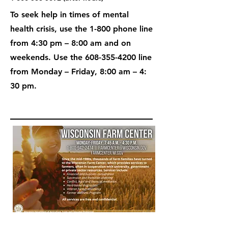
To seek help in times of mental
health crisis, use the 1-800 phone line
from 4:30 pm – 8:00 am and on
weekends. Use the
608-355-4200
line
from Monday – Friday, 8:00 am – 4:
30 pm.