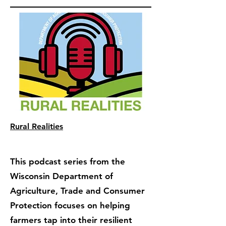
Rural Realities
This podcast series from the
Wisconsin Department of
Agriculture, Trade and Consumer
Protection focuses on helping
farmers tap into their resilient