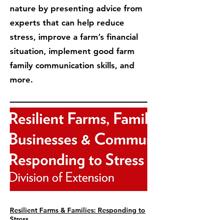
nature by presenting advice from
experts that can help reduce
stress, improve a farm’s financial
situation, implement good farm
family communication skills, and
more.
Resilient Farms & Families: Responding to
Stress