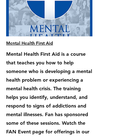
Mental Health First Aid
Mental Health First Aid is a course
that teaches you how to help
someone who is developing a mental
health problem or experiencing a
mental health crisis. The training
helps you identify, understand, and
respond to signs of addictions and
mental illnesses. Fan has sponsored
some of these sessions. Watch the
FAN Event page for offerings in our