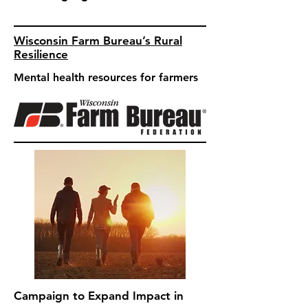
Wisconsin Farm Bureau’s Rural
Resilience
Mental health resources for farmers
Campaign to Expand Impact in