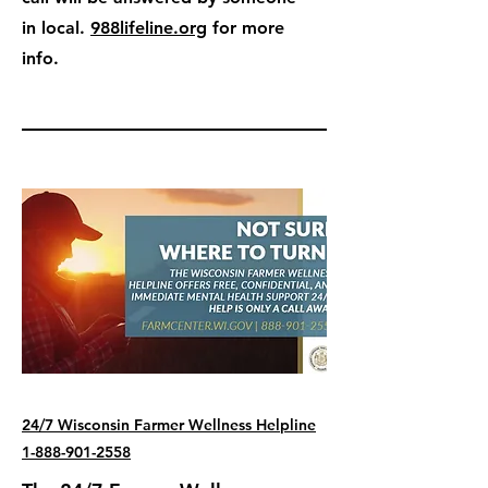
in local.
988lifeline.org
for more
info.
24/7 Wisconsin Farmer Wellness Helpline
1-888-901-2558