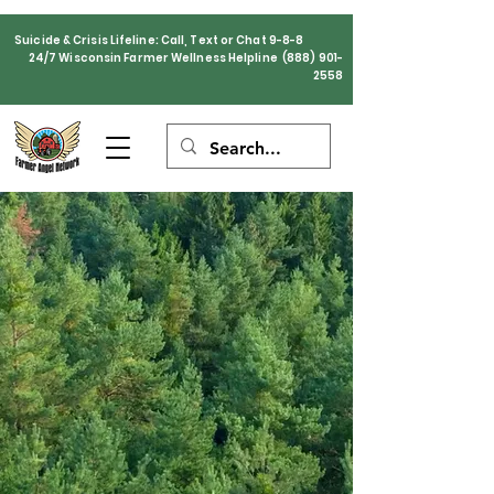
Suicide & Crisis Lifeline: Call, Text or Chat 9-8-8
24/7 Wisconsin Farmer Wellness Helpline
(888) 901-
2558