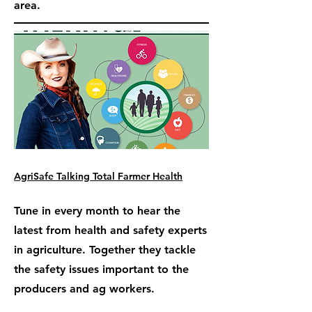
area.
AgriSafe Talking Total Farmer Health
Tune in every month to hear the
latest from health and safety experts
in agriculture. Together they tackle
the safety issues important to the
producers and ag workers.