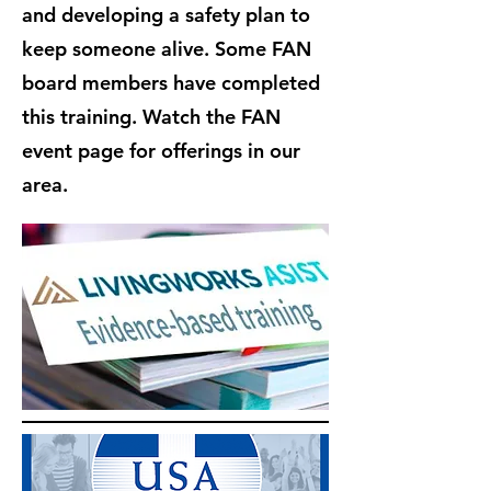
and developing a safety plan to
keep someone alive. Some FAN
board members have completed
this training. Watch the FAN
event page for offerings in our
area.