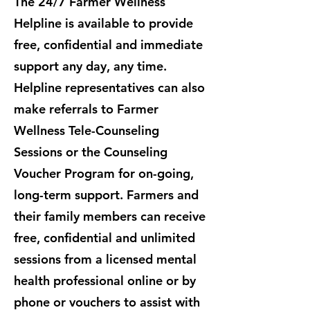
The 24/7 Farmer Wellness
Helpline is available to provide
free, confidential and immediate
support any day, any time.
Helpline representatives can also
make referrals to Farmer
Wellness Tele-Counseling
Sessions or the Counseling
Voucher Program for on-going,
long-term support. ​Farmers and
their family members can receive
free, confidential and unlimited
sessions from a licensed mental
health professional online or by
phone or vouchers to assist with