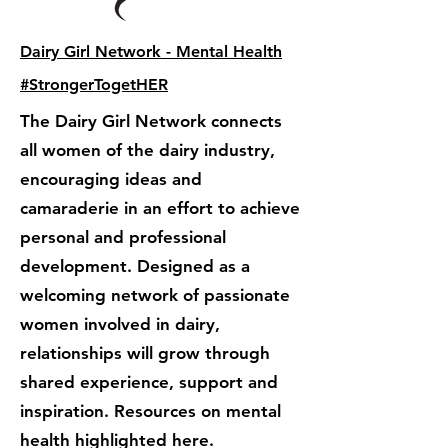
Dairy Girl Network - Mental Health
#StrongerTogetHER
The Dairy Girl Network connects
all women of the dairy industry,
encouraging ideas and
camaraderie in an effort to achieve
personal and professional
development. Designed as a
welcoming network of passionate
women involved in dairy,
relationships will grow through
shared experience, support and
inspiration. Resources on mental
health highlighted here.