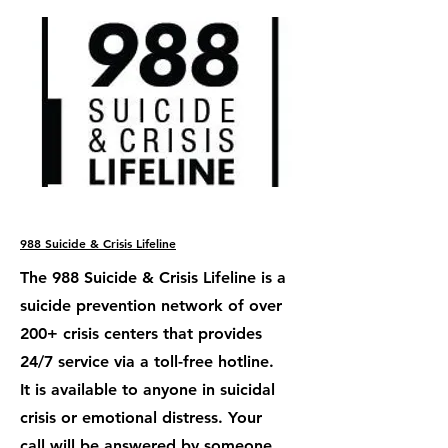
988 Suicide & Crisis Lifeline
The 988 Suicide & Crisis Lifeline is a
suicide prevention network of over
200+ crisis centers that provides
24/7 service via a toll-free hotline.
It is available to anyone in suicidal
crisis or emotional distress. Your
call will be answered by someone