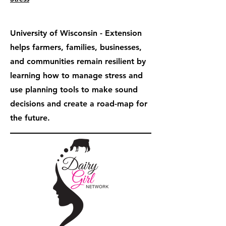
University of Wisconsin - Extension
helps farmers, families, businesses,
and communities remain resilient by
learning how to manage stress and
use planning tools to make sound
decisions and create a road-map for
the future.