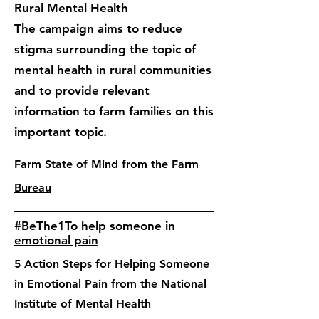
Rural Mental Health
The campaign aims to reduce
stigma surrounding the topic of
mental health in rural communities
and to provide relevant
information to farm families on this
important topic.
Farm State of Mind from the Farm
Bureau
#BeThe1To help someone in
emotional pain
5 Action Steps for Helping Someone
in Emotional Pain from the National
Institute of Mental Health