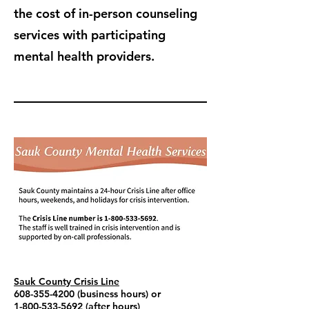
the cost of in-person counseling
services with participating
mental health providers.
Sauk County Crisis Line
608-355-4200
(business hours) or
1-800-533-5692
(after hours)