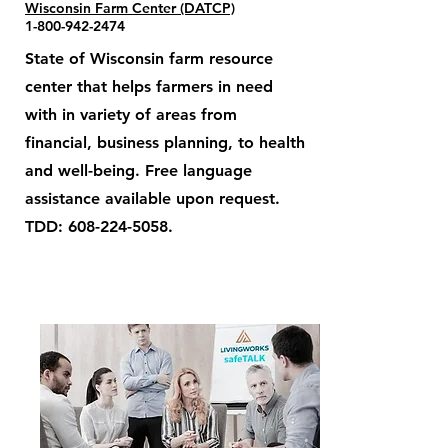
Wisconsin Farm Center (DATCP)
1-800-942-2474
State of Wisconsin farm resource
center that helps farmers in need
with in variety of areas from
financial, business planning, to health
and well-being. Free language
assistance available upon request.
TDD:
608-224-5058
.