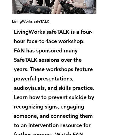
LivingWorks safeTALK
LivingWorks
safeTALK
is a four-
hour face-to-face workshop.
FAN has sponsored many
SafeTALK sessions over the
years. These workshops feature
powerful presentations,
audiovisuals, and skills practice.
Learn how to prevent suicide by
recognizing signs, engaging
someone, and connecting them
to an intervention resource for
further support. Watch FAN