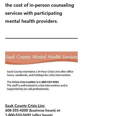
the cost of in-person counseling
services with participating
mental health providers.
Sauk County Crisis Line
608-355-4200
(business hours) or
1-800-533-5692
(after hours)