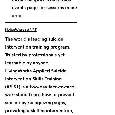
events page for sessions in our
area.
LivingWorks ASIST
The world's leading suicide
intervention training program.
Trusted by professionals yet
learnable by anyone,
LivingWorks Applied Suicide
Intervention Skills Training
(ASIST) is
a two-day face-to-face
workshop. Learn how to prevent
suicide by recognizing signs,
providing a skilled intervention,