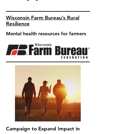
Wisconsin Farm Bureau’s Rural
Resilience
Mental health resources for farmers
Campaign to Expand Impact in