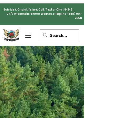
Suicide & Crisis Lifeline: Call, Text or Chat 9-8-8
24/7 Wisconsin Farmer Wellness Helpline
(888) 901-
2558