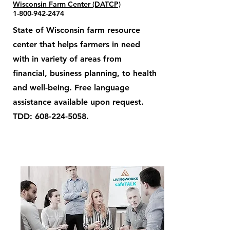
Wisconsin Farm Center (DATCP)
1-800-942-2474
State of Wisconsin farm resource
center that helps farmers in need
with in variety of areas from
financial, business planning, to health
and well-being. Free language
assistance available upon request.
TDD:
608-224-5058
.