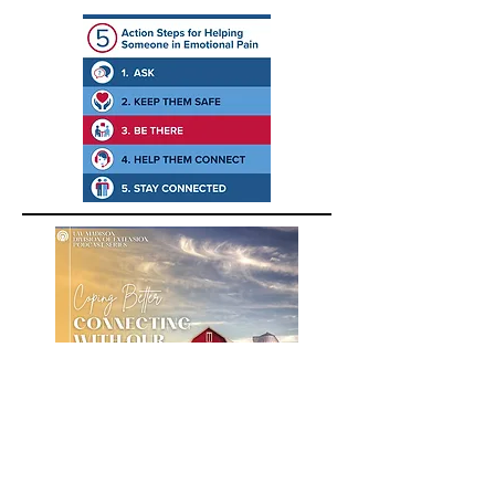
A podcast about building positive
emotions for farmers, farm