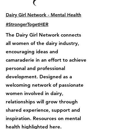
Dairy Girl Network - Mental Health
#StrongerTogetHER
The Dairy Girl Network connects
all women of the dairy industry,
encouraging ideas and
camaraderie in an effort to achieve
personal and professional
development. Designed as a
welcoming network of passionate
women involved in dairy,
relationships will grow through
shared experience, support and
inspiration. Resources on mental
health highlighted here.