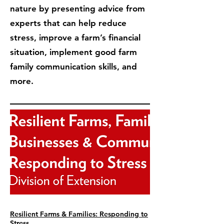
nature by presenting advice from
experts that can help reduce
stress, improve a farm’s financial
situation, implement good farm
family communication skills, and
more.
Resilient Farms & Families: Responding to
Stress