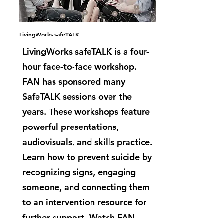
LivingWorks safeTALK
LivingWorks
safeTALK
is a four-
hour face-to-face workshop.
FAN has sponsored many
SafeTALK sessions over the
years. These workshops feature
powerful presentations,
audiovisuals, and skills practice.
Learn how to prevent suicide by
recognizing signs, engaging
someone, and connecting them
to an intervention resource for
further support. Watch FAN