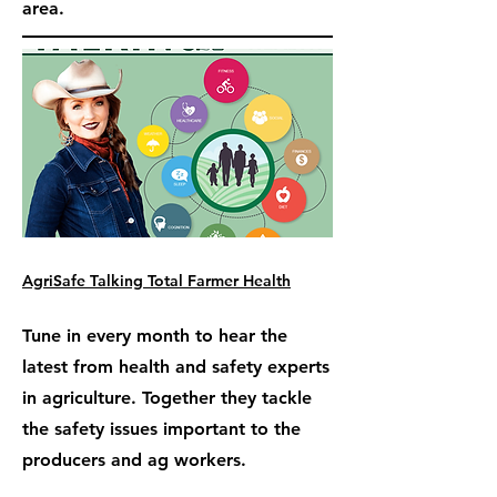
area.
AgriSafe Talking Total Farmer Health
Tune in every month to hear the
latest from health and safety experts
in agriculture. Together they tackle
the safety issues important to the
producers and ag workers.