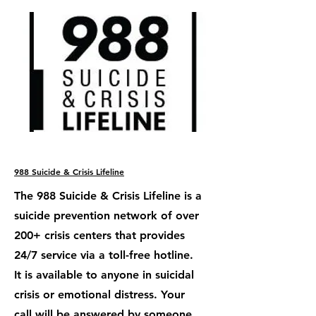
988 Suicide & Crisis Lifeline
The 988 Suicide & Crisis Lifeline is a
suicide prevention network of over
200+ crisis centers that provides
24/7 service via a toll-free hotline.
It is available to anyone in suicidal
crisis or emotional distress. Your
call will be answered by someone