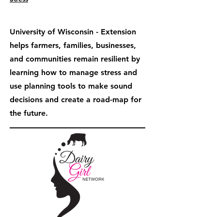
University of Wisconsin - Extension
helps farmers, families, businesses,
and communities remain resilient by
learning how to manage stress and
use planning tools to make sound
decisions and create a road-map for
the future.