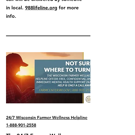
in local.
988lifeline.org
for more
info.
24/7 Wisconsin Farmer Wellness Helpline
1-888-901-2558