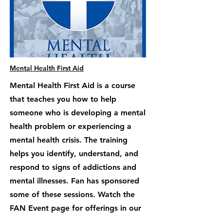
Mental Health First Aid
Mental Health First Aid is a course
that teaches you how to help
someone who is developing a mental
health problem or experiencing a
mental health crisis. The training
helps you identify, understand, and
respond to signs of addictions and
mental illnesses. Fan has sponsored
some of these sessions. Watch the
FAN Event page for offerings in our