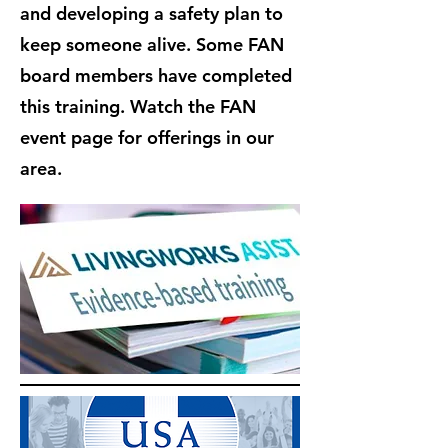
and developing a safety plan to
keep someone alive. Some FAN
board members have completed
this training. Watch the FAN
event page for offerings in our
area.