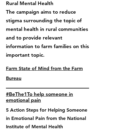
Rural Mental Health
The campaign aims to reduce
stigma surrounding the topic of
mental health in rural communities
and to provide relevant
information to farm families on this
important topic.
Farm State of Mind from the Farm
Bureau
#BeThe1To help someone in
emotional pain
5 Action Steps for Helping Someone
in Emotional Pain from the National
Institute of Mental Health