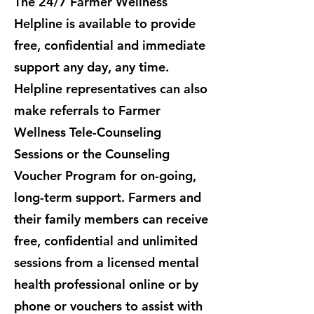
The 24/7 Farmer Wellness
Helpline is available to provide
free, confidential and immediate
support any day, any time.
Helpline representatives can also
make referrals to Farmer
Wellness Tele-Counseling
Sessions or the Counseling
Voucher Program for on-going,
long-term support. ​Farmers and
their family members can receive
free, confidential and unlimited
sessions from a licensed mental
health professional online or by
phone or vouchers to assist with