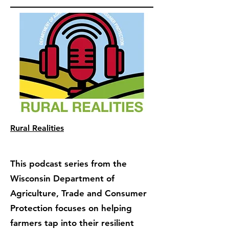
Rural Realities
This podcast series from the
Wisconsin Department of
Agriculture, Trade and Consumer
Protection focuses on helping
farmers tap into their resilient