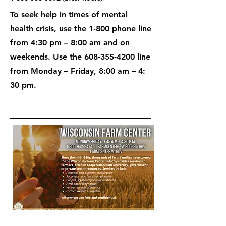
To seek help in times of mental
health crisis, use the 1-800 phone line
from 4:30 pm – 8:00 am and on
weekends. Use the
608-355-4200
line
from Monday – Friday, 8:00 am – 4:
30 pm.