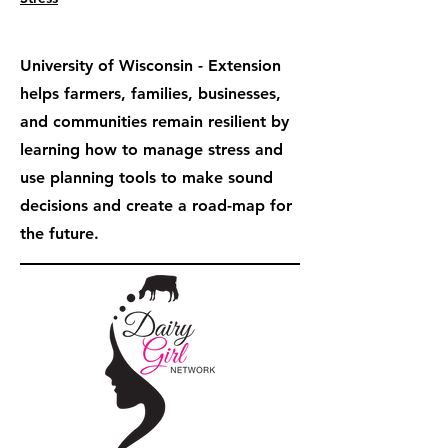
University of Wisconsin - Extension
helps farmers, families, businesses,
and communities remain resilient by
learning how to manage stress and
use planning tools to make sound
decisions and create a road-map for
the future.