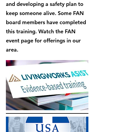
and developing a safety plan to
keep someone alive. Some FAN
board members have completed
this training. Watch the FAN
event page for offerings in our
area.