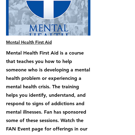
Mental Health First Aid
Mental Health First Aid is a course
that teaches you how to help
someone who is developing a mental
health problem or experiencing a
mental health crisis. The training
helps you identify, understand, and
respond to signs of addictions and
mental illnesses. Fan has sponsored
some of these sessions. Watch the
FAN Event page for offerings in our