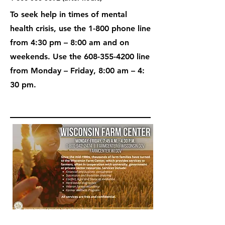
To seek help in times of mental
health crisis, use the 1-800 phone line
from 4:30 pm – 8:00 am and on
weekends. Use the
608-355-4200
line
from Monday – Friday, 8:00 am – 4:
30 pm.