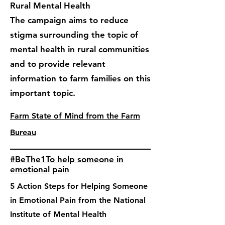
Rural Mental Health
The campaign aims to reduce
stigma surrounding the topic of
mental health in rural communities
and to provide relevant
information to farm families on this
important topic.
Farm State of Mind from the Farm
Bureau
#BeThe1To help someone in
emotional pain
5 Action Steps for Helping Someone
in Emotional Pain from the National
Institute of Mental Health