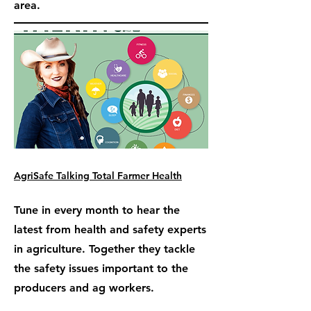
area.
AgriSafe Talking Total Farmer Health
Tune in every month to hear the
latest from health and safety experts
in agriculture. Together they tackle
the safety issues important to the
producers and ag workers.