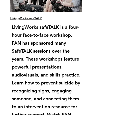
LivingWorks safeTALK
LivingWorks
safeTALK
is a four-
hour face-to-face workshop.
FAN has sponsored many
SafeTALK sessions over the
years. These workshops feature
powerful presentations,
audiovisuals, and skills practice.
Learn how to prevent suicide by
recognizing signs, engaging
someone, and connecting them
to an intervention resource for
further support. Watch FAN