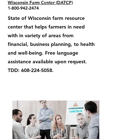
Wisconsin Farm Center (DATCP)
1-800-942-2474
State of Wisconsin farm resource
center that helps farmers in need
with in variety of areas from
financial, business planning, to health
and well-being. Free language
assistance available upon request.
TDD:
608-224-5058
.