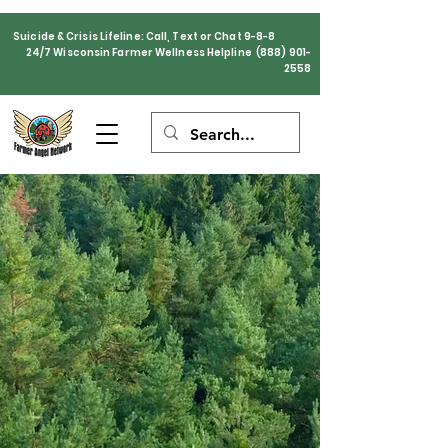
Suicide & Crisis Lifeline: Call, Text or Chat 9-8-8
24/7 Wisconsin Farmer Wellness Helpline
(888) 901-
2558