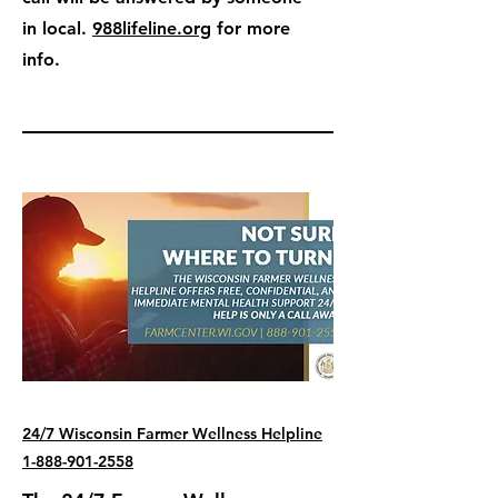
in local.
988lifeline.org
for more
info.
24/7 Wisconsin Farmer Wellness Helpline
1-888-901-2558