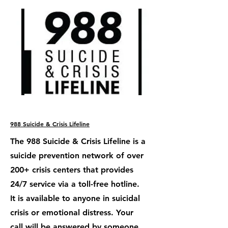
988 Suicide & Crisis Lifeline
The 988 Suicide & Crisis Lifeline is a
suicide prevention network of over
200+ crisis centers that provides
24/7 service via a toll-free hotline.
It is available to anyone in suicidal
crisis or emotional distress. Your
call will be answered by someone