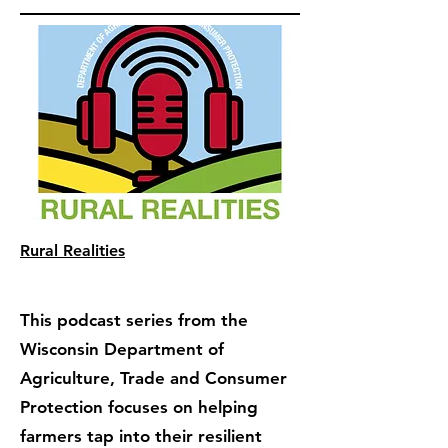
Rural Realities
This podcast series from the
Wisconsin Department of
Agriculture, Trade and Consumer
Protection focuses on helping
farmers tap into their resilient