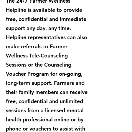
The 24/7 Farmer Wellness
Helpline is available to provide
free, confidential and immediate
support any day, any time.
Helpline representatives can also
make referrals to Farmer
Wellness Tele-Counseling
Sessions or the Counseling
Voucher Program for on-going,
long-term support. ​Farmers and
their family members can receive
free, confidential and unlimited
sessions from a licensed mental
health professional online or by
phone or vouchers to assist with