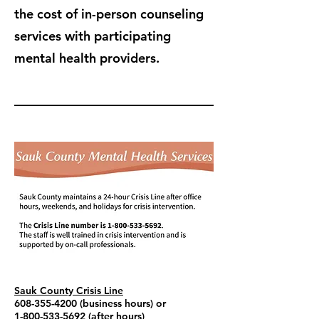
the cost of in-person counseling
services with participating
mental health providers.
Sauk County Crisis Line
608-355-4200
(business hours) or
1-800-533-5692
(after hours)