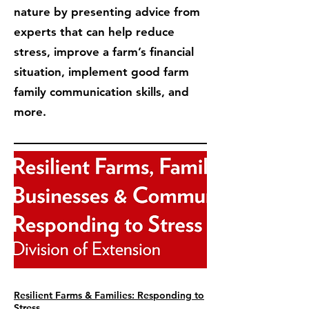
nature by presenting advice from
experts that can help reduce
stress, improve a farm’s financial
situation, implement good farm
family communication skills, and
more.
Resilient Farms & Families: Responding to
Stress