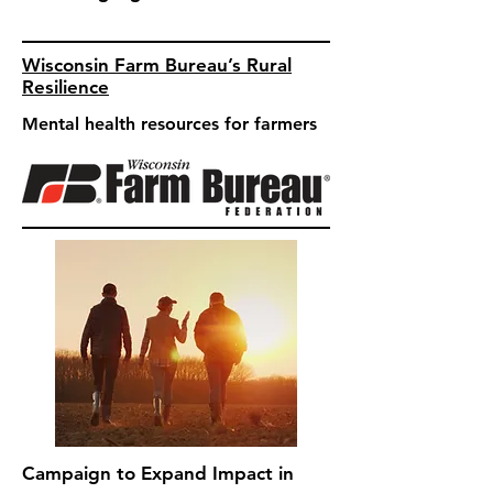
Wisconsin Farm Bureau’s Rural
Resilience
Mental health resources for farmers
Campaign to Expand Impact in