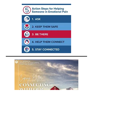
A podcast about building positive
emotions for farmers, farm