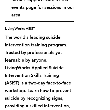
events page for sessions in our
area.
LivingWorks ASIST
The world's leading suicide
intervention training program.
Trusted by professionals yet
learnable by anyone,
LivingWorks Applied Suicide
Intervention Skills Training
(ASIST) is
a two-day face-to-face
workshop. Learn how to prevent
suicide by recognizing signs,
providing a skilled intervention,