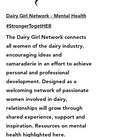
Dairy Girl Network - Mental Health
#StrongerTogetHER
The Dairy Girl Network connects
all women of the dairy industry,
encouraging ideas and
camaraderie in an effort to achieve
personal and professional
development. Designed as a
welcoming network of passionate
women involved in dairy,
relationships will grow through
shared experience, support and
inspiration. Resources on mental
health highlighted here.