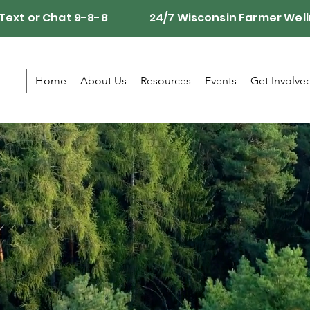
Call, Text or Chat 9-8-8 24/7 Wisconsin Farmer Well
Home
About Us
Resources
Events
Get Involve