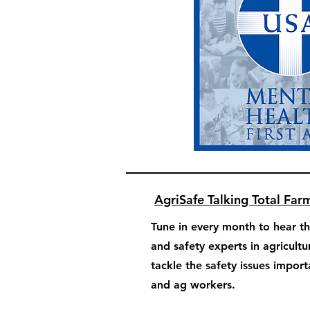
AgriSafe Talking Total Far
Tune in every month to hear th
and safety experts in agricultu
tackle the safety issues impor
and ag workers.