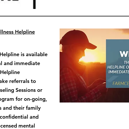
lness Helpline
elpline is available
ial and immediate
 Helpline
ke referrals to
eling Sessions or
ogram for on-going,
 and their family
confidential and
licensed mental