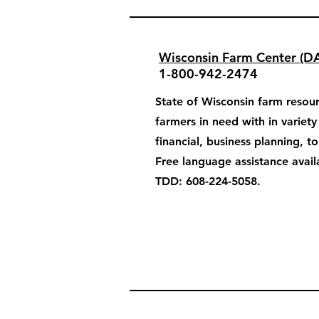
Wisconsin Farm Center (D
1-800-942-2474
State of Wisconsin farm resour
farmers in need with in variet
financial, business planning, t
Free language assistance avail
TDD: 608-224-5058.