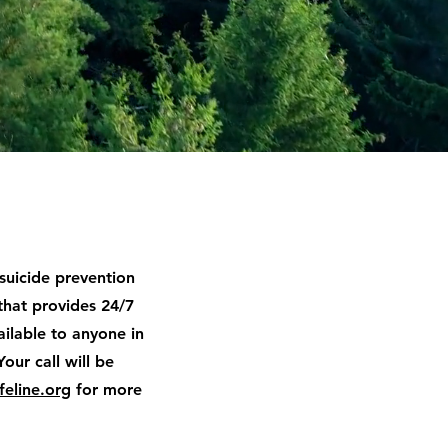
 suicide prevention
that provides 24/7
available to anyone in
Your call will be
feline.org
for more