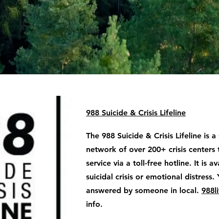
988 Suicide & Crisis Lifeline
The 988 Suicide & Crisis Lifeline is a
network of over 200+ crisis centers 
service via a toll-free hotline. It is 
suicidal crisis or emotional distress. 
answered by someone in local.
988li
info.