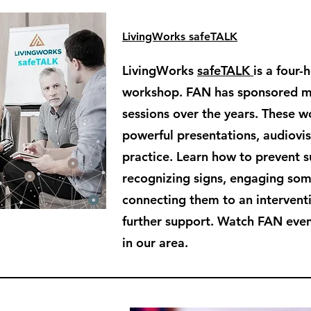
LivingWorks safeTALK
LivingWorks
safeTALK
is a four-
workshop. FAN has sponsored 
sessions over the years. These 
powerful presentations, audiovisu
practice. Learn how to prevent s
recognizing signs, engaging so
connecting them to an intervent
further support. Watch FAN even
in our area.