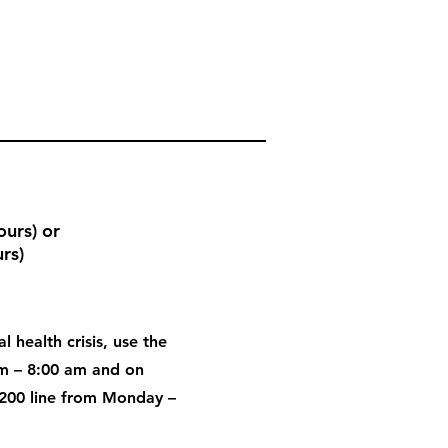
urs) or
rs)
l health crisis, use the
pm – 8:00 am and on
200 line from Monday –