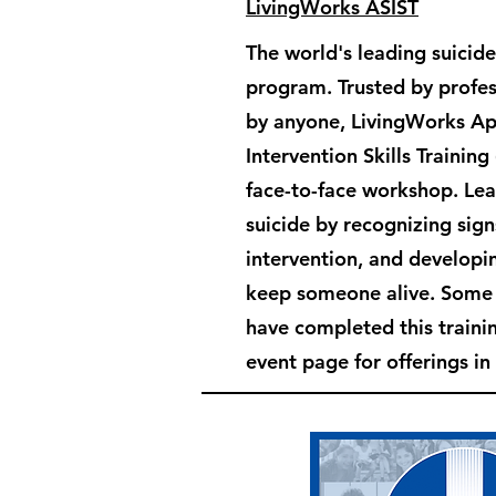
LivingWorks ASIST
The world's leading suicide
program. Trusted by profes
by anyone, LivingWorks Ap
Intervention Skills Training
face-to-face workshop. Le
suicide by recognizing sign
intervention, and developin
keep someone alive. Som
have completed this train
event page for offerings in