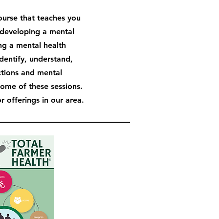
course that teaches you
developing a mental
ng a mental health
identify, understand,
ctions and mental
some of these sessions.
 offerings in our area.