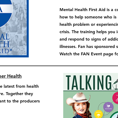
Mental Health First Aid is a 
how to help someone who is 
health problem or experienci
crisis. The training helps you 
and respond to signs of addi
illnesses. Fan has sponsored 
Watch the FAN Event page for
mer Health
e latest from health
re. Together they
tant to the producers