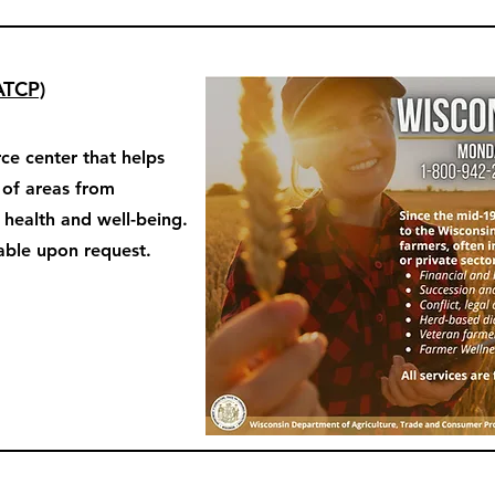
ATCP)
ce center that helps
y of areas from
o health and well-being.
able upon request.