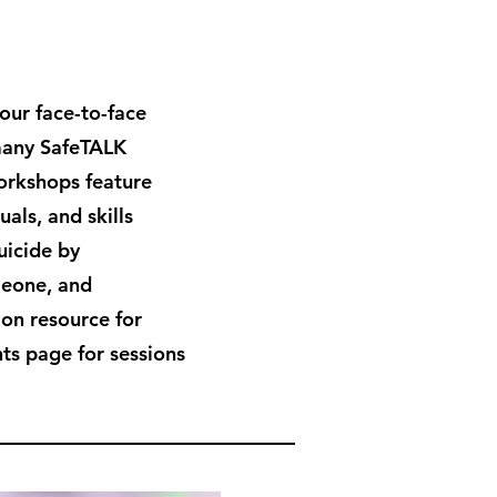
hour face-to-face
many SafeTALK
workshops feature
als, and skills
uicide by
meone, and
ion resource for
ts page for sessions