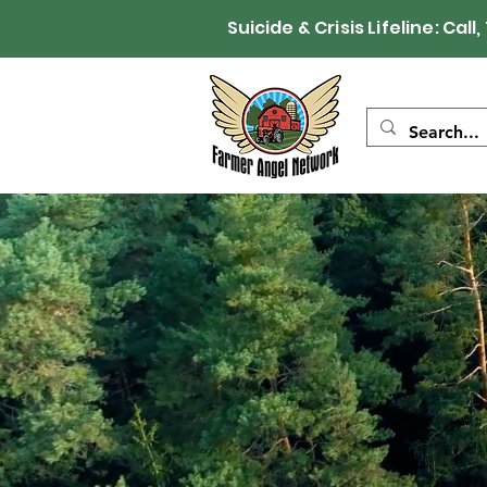
Suicide & Crisis Lifeline: 