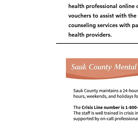
health professional online 
vouchers to assist with the
counseling services with p
health providers.