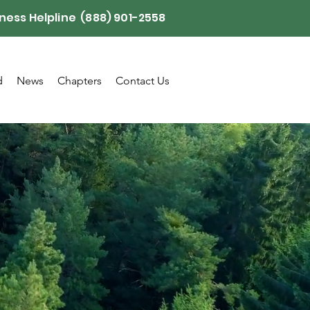
ness Helpline (888) 901-2558
d
News
Chapters
Contact Us