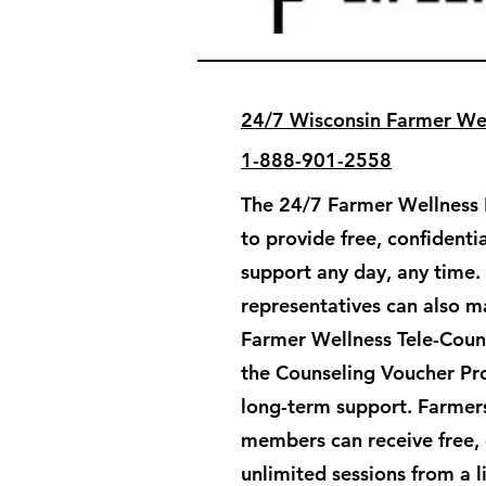
24/7 Wisconsin Farmer Wel
1-888-901-2558
The 24/7 Farmer Wellness H
to provide free, confident
support any day, any time.
representatives can also ma
Farmer Wellness Tele-Couns
the Counseling Voucher Pr
long-term support. ​Farmers
members can receive free, 
unlimited sessions from a 