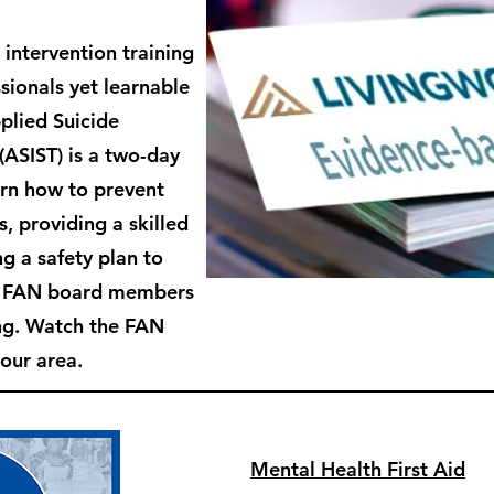
 intervention training
sionals yet learnable
plied Suicide
 (ASIST) is
a two-day
arn how to prevent
s, providing a skilled
g a safety plan to
e FAN board members
ing. Watch the FAN
 our area.
Mental Health First Aid