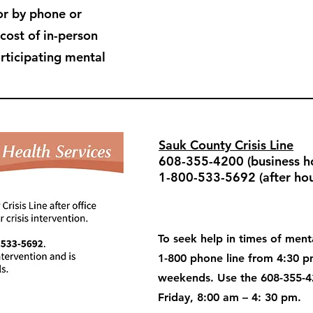
or by phone or
 cost of in-person
articipating mental
Sauk County Crisis Line
608-355-4200 (business ho
1-800-533-5692 (after hou
To seek help in times of menta
1-800 phone line from 4:30 
weekends. Use the 608-355-4
Friday, 8:00 am – 4: 30 pm.