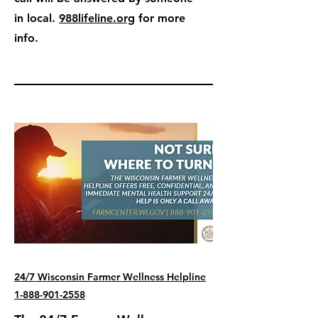
in local.
988lifeline.org
for more
info.
24/7 Wisconsin Farmer Wellness Helpline
1-888-901-2558