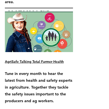
area.
AgriSafe Talking Total Farmer Health
Tune in every month to hear the
latest from health and safety experts
in agriculture. Together they tackle
the safety issues important to the
producers and ag workers.