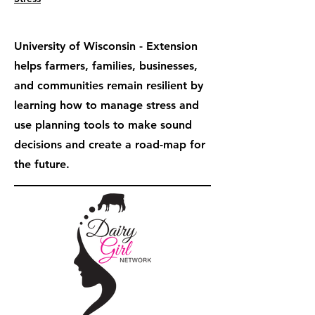
University of Wisconsin - Extension
helps farmers, families, businesses,
and communities remain resilient by
learning how to manage stress and
use planning tools to make sound
decisions and create a road-map for
the future.