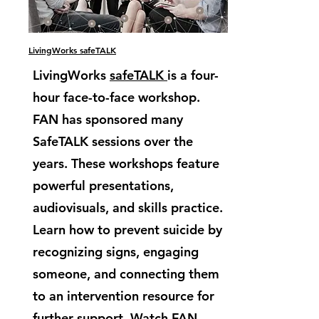
LivingWorks safeTALK
LivingWorks
safeTALK
is a four-
hour face-to-face workshop.
FAN has sponsored many
SafeTALK sessions over the
years. These workshops feature
powerful presentations,
audiovisuals, and skills practice.
Learn how to prevent suicide by
recognizing signs, engaging
someone, and connecting them
to an intervention resource for
further support. Watch FAN