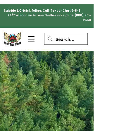
Suicide & Crisis Lifeline: Call, Text or Chat 9-8-8
24/7 Wisconsin Farmer Wellness Helpline
(888) 901-
2558