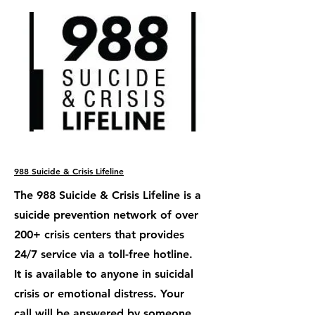
988 Suicide & Crisis Lifeline
The 988 Suicide & Crisis Lifeline is a
suicide prevention network of over
200+ crisis centers that provides
24/7 service via a toll-free hotline.
It is available to anyone in suicidal
crisis or emotional distress. Your
call will be answered by someone