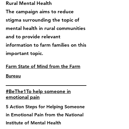
Rural Mental Health
The campaign aims to reduce
stigma surrounding the topic of
mental health in rural communities
and to provide relevant
information to farm families on this
important topic.
Farm State of Mind from the Farm
Bureau
#BeThe1To help someone in
emotional pain
5 Action Steps for Helping Someone
in Emotional Pain from the National
Institute of Mental Health