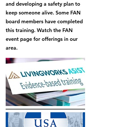
and developing a safety plan to
keep someone alive. Some FAN
board members have completed
this training. Watch the FAN
event page for offerings in our
area.