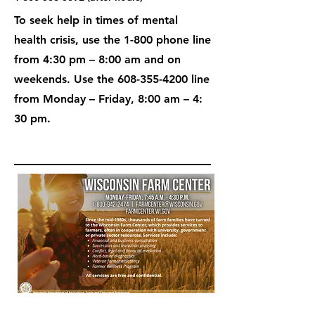
To seek help in times of mental
health crisis, use the 1-800 phone line
from 4:30 pm – 8:00 am and on
weekends. Use the
608-355-4200
line
from Monday – Friday, 8:00 am – 4:
30 pm.