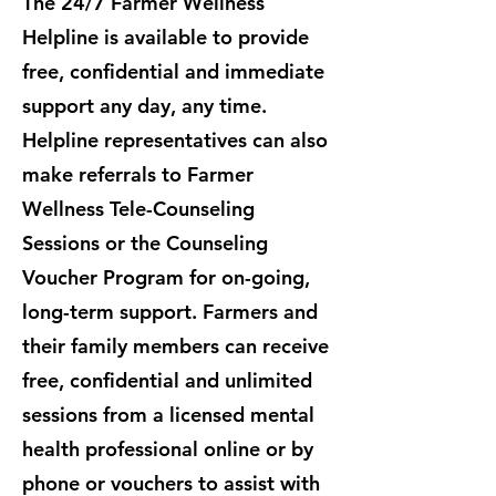
The 24/7 Farmer Wellness
Helpline is available to provide
free, confidential and immediate
support any day, any time.
Helpline representatives can also
make referrals to Farmer
Wellness Tele-Counseling
Sessions or the Counseling
Voucher Program for on-going,
long-term support. ​Farmers and
their family members can receive
free, confidential and unlimited
sessions from a licensed mental
health professional online or by
phone or vouchers to assist with