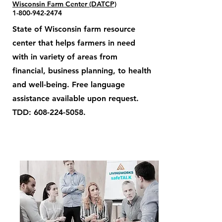
Wisconsin Farm Center (DATCP)
1-800-942-2474
State of Wisconsin farm resource
center that helps farmers in need
with in variety of areas from
financial, business planning, to health
and well-being. Free language
assistance available upon request.
TDD:
608-224-5058
.