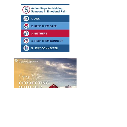
A podcast about building positive
emotions for farmers, farm