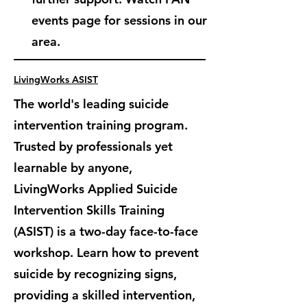
events page for sessions in our
area.
LivingWorks ASIST
The world's leading suicide
intervention training program.
Trusted by professionals yet
learnable by anyone,
LivingWorks Applied Suicide
Intervention Skills Training
(ASIST) is
a two-day face-to-face
workshop. Learn how to prevent
suicide by recognizing signs,
providing a skilled intervention,