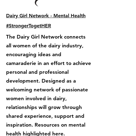
Dairy Girl Network - Mental Health
#StrongerTogetHER
The Dairy Girl Network connects
all women of the dairy industry,
encouraging ideas and
camaraderie in an effort to achieve
personal and professional
development. Designed as a
welcoming network of passionate
women involved in dairy,
relationships will grow through
shared experience, support and
inspiration. Resources on mental
health highlighted here.