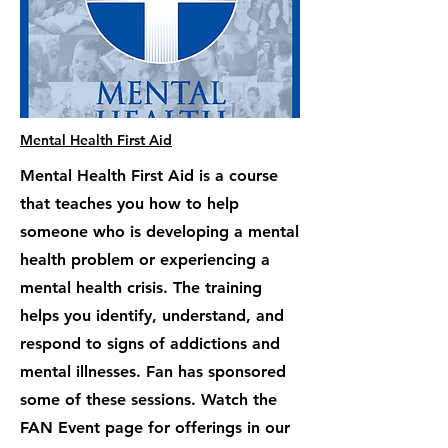
Mental Health First Aid
Mental Health First Aid is a course
that teaches you how to help
someone who is developing a mental
health problem or experiencing a
mental health crisis. The training
helps you identify, understand, and
respond to signs of addictions and
mental illnesses. Fan has sponsored
some of these sessions. Watch the
FAN Event page for offerings in our