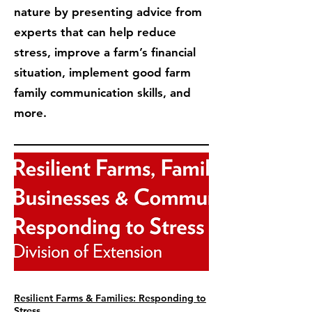
nature by presenting advice from
experts that can help reduce
stress, improve a farm’s financial
situation, implement good farm
family communication skills, and
more.
Resilient Farms & Families: Responding to
Stress