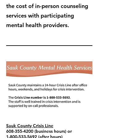
the cost of in-person counseling
services with participating
mental health providers.
Sauk County Crisis Line
608-355-4200
(business hours) or
1-800-533-5692
(after hours)