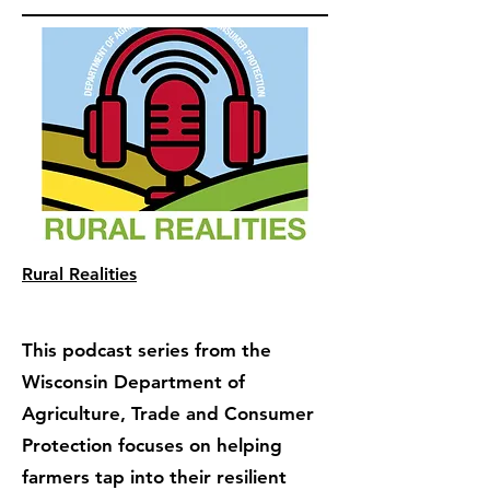
Rural Realities
This podcast series from the
Wisconsin Department of
Agriculture, Trade and Consumer
Protection focuses on helping
farmers tap into their resilient