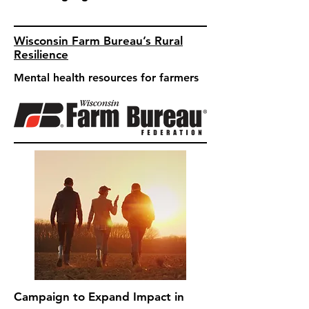
Wisconsin Farm Bureau’s Rural
Resilience
Mental health resources for farmers
Campaign to Expand Impact in