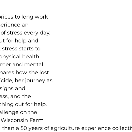
rices to long work 
perience an 
f stress every day. 
out for help and 
stress starts to 
hysical health. 
armer and mental 
hares how she lost 
cide, her journey as 
 signs and 
ss, and the 
hing out for help. 
allenge on the 
 Wisconsin Farm 
than a 50 years of agriculture experience collectiv