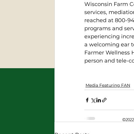
Wisconsin Farm Cen
services, mediatio
reached at 800-94
programs and servi
experiencing incre
a welcoming ear to
Farmer Wellness H
person and tele-co
Media Featuring FAN
©2022