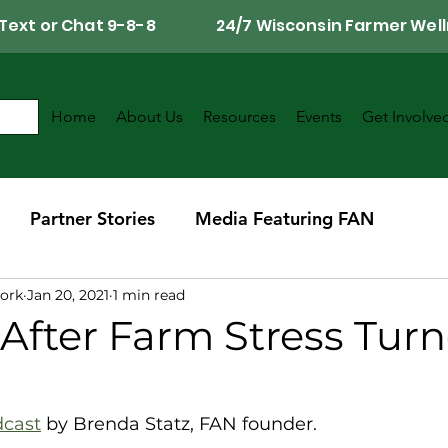
Call, Text or Chat 9-8-8 24/7 Wisconsin Farmer Well
Home
About Us
Resources
Events
Get Involve
Partner Stories
Media Featuring FAN
ork
Jan 20, 2021
1 min read
r
Southwest Wisconsin Chapter
After Farm Stress Turn
dcast
 by Brenda Statz, FAN founder.