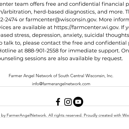
ter team offers free and confidential financial 
n/arbitration, herd-based diagnostics, and more. 
2-2474 or farmcenter@wisconsin.gov. More inform
ces are available at https://farmcenter.wi.gov. If y
ased stress, depression, anxiety, suicidal thoughts,
 talk to, please contact the free and confidential 
otline at 888-901-2558 for immediate support. On
unseling sessions are also available by request.
Farmer Angel Network of South Central Wisconsin, Inc.
info@farmerangelnetwork.com
 by FarmerAngelNetwork. All rights reserved. Proudly created with Wi