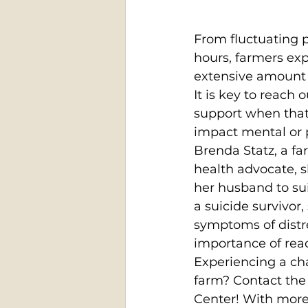
From fluctuating p
hours, farmers ex
extensive amount o
It is key to reach 
support when that 
impact mental or p
Brenda Statz, a f
health advocate, s
her husband to sui
a suicide survivor,
symptoms of distre
importance of reac
Experiencing a ch
farm? Contact the
Center! With more 