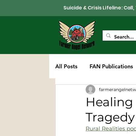
Suicide & Crisis Lifeline: 
All Posts
FAN Publications
farmerangelnetw
Western Wisconsin Chapte
Healing 
Tragedy
Rural Realities po