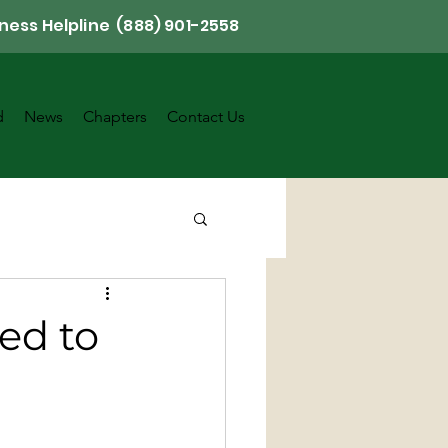
ness Helpline (888) 901-2558
d
News
Chapters
Contact Us
ed to