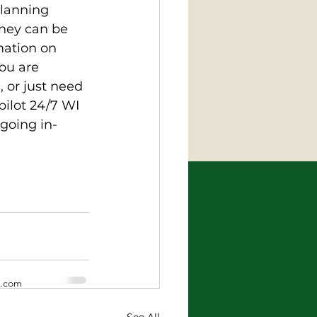
planning 
They can be 
ation on 
ou are 
 or just need 
pilot 24/7 WI 
going in-
x.com