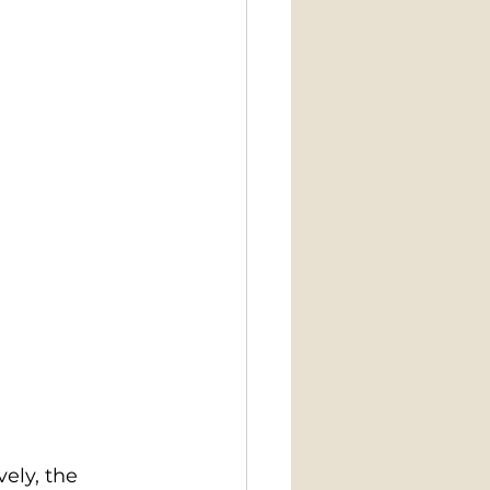
ely, the 