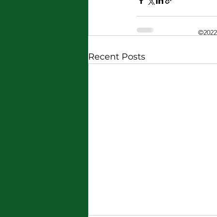
©2022
Recent Posts