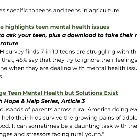
s specific to teens and teens in agriculture.
e highlights teen mental health issues
to ask your teen, plus a download to take their 
rature
H survey finds 7 in 10 teens are struggling with th
 that, 45% say that they try to ignore their feeling
ne when they are dealing with mental health issu
s
ge Teen Mental Health but Solutions Exist
 Hope & Help Series, Article 3
housands of parents across rural America doing eve
 help their kids survive the growing pains of ado
od. It can sometimes be a daunting task with th
ges and stressors facing rural youth."