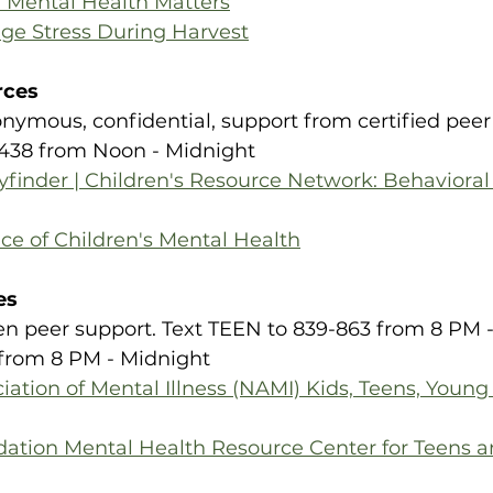
: Mental Health Matters
age Stress During Harvest
rces
onymous, confidential, support from certified peer s
438 from Noon - Midnight​
finder | Children's Resource Network: Behavioral
ce of Children's Mental Health
es
Teen peer support. Text TEEN to 839-863 from 8 PM - 11
from 8 PM - Midnight​
iation of Mental Illness (NAMI) Kids, Teens, Young
ation Mental Health Resource Center for Teens 