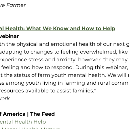
ive Farmer
al Health: What We Know and How to Help
ebinar
th the physical and emotional health of our next g
 adapting to changes to feeling overwhelmed, like 
 experience stress and anxiety; however, they may 
 feeling and how to respond. During this webinar, 
at the status of farm youth mental health. We will
ess among youth living in farming and rural comm
resources available to assist families."
work
f America | The Feed
ental Health Help