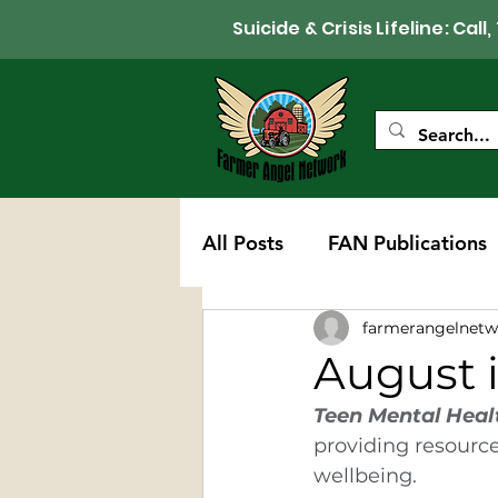
Suicide & Crisis Lifeline: 
All Posts
FAN Publications
farmerangelnetw
Western Wisconsin Chapte
August 
Teen Mental Heal
providing resource
wellbeing.