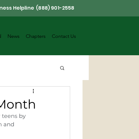
ness Helpline (888) 901-2558
d
News
Chapters
Contact Us
 Month
 
teens
 by 
h
 and 