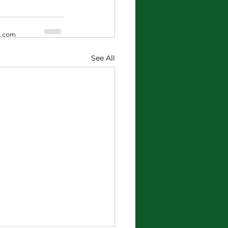
x.com
See All