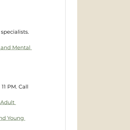
pecialists. 
 and Mental 
 PM.​​​ Call 
 Adult 
and Young 