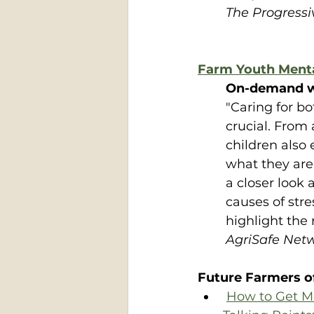
The Progress
Farm Youth Ment
On-demand w
"Caring for bo
crucial. From
children also
what they are
a closer look 
causes of str
highlight the 
AgriSafe Net
Future Farmers o
How to Get M