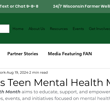
Call, Text or Chat 9-8-8 24/7 Wisconsin Farmer Well
Home
About Us
Resources
Events
Get Involve
Partner Stories
Media Featuring FAN
ork
Aug 19, 2024
2 min read
r
Southwest Wisconsin Chapter
is Teen Mental Health
th Month
 aims to educate, support, and empower
s, events, and initiatives focused on 
mental healt