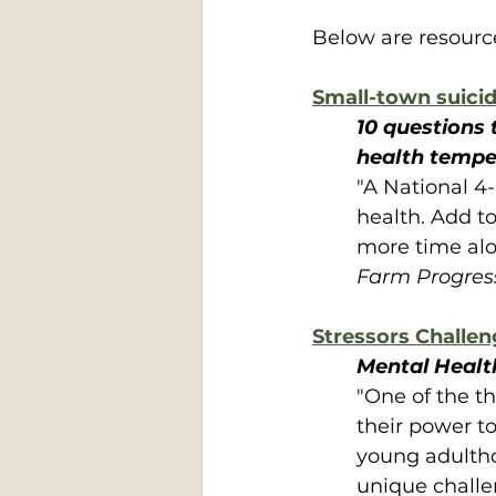
Below are resource
Small-town suicid
10 questions 
health tempe
"A National 4-
health. Add to
more time alo
Farm Progres
Stressors Challen
Mental Health
"One of the t
their power to
young adultho
unique challen