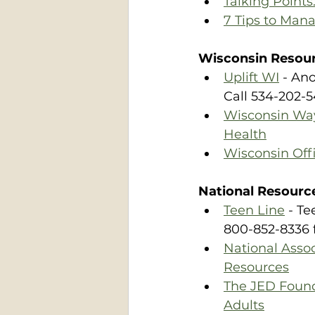
Talking Points
7 Tips to Man
Wisconsin Resou
​Uplift WI
 - An
Call 534-202-5
Wisconsin Way
Health
Wisconsin Offi
National Resourc
Teen Line
 ​​- 
800-852-8336 ​
National Assoc
Resources
The JED Found
Adults