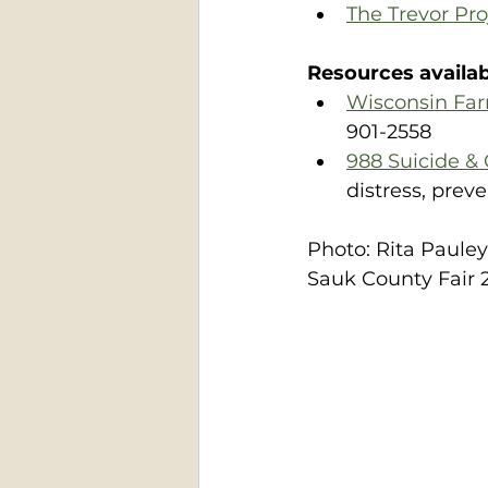
The Trevor Pr
Resources availabl
Wisconsin Fa
901-2558
988 Suicide & C
distress, prev
Photo: Rita Paule
Sauk County Fair 2