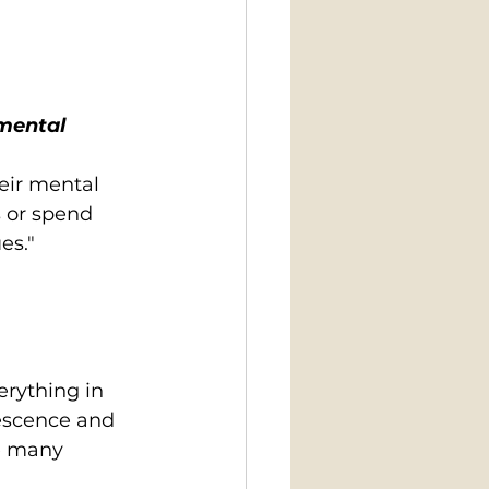
mental 
eir mental 
s or spend 
es."
rything in 
lescence and 
e many 