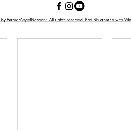
 by FarmerAngelNetwork. All rights reserved. Proudly created with Wi