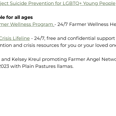
oject Suicide Prevention for LGBTQ+ Young People
e for all ages
rmer Wellness Program
- 24/7 Farmer Wellness Hel
risis Lifeline
 - 24/7, free and confidential support 
ention and crisis resources for you or your loved on
y and Kelsey Kreul promoting Farmer Angel Networ
023 with Plain Pastures llamas. 