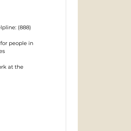
pline: (888) 
for people in 
es
k at the 