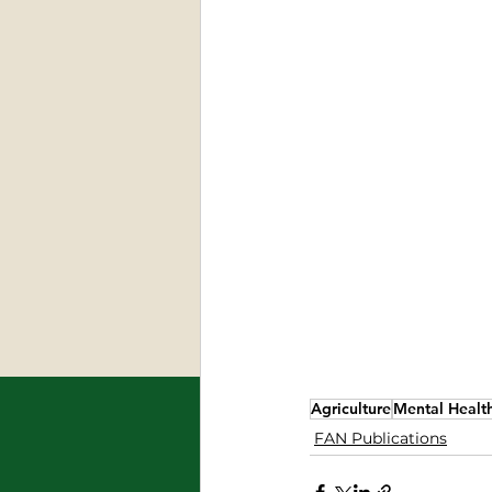
Agriculture
Mental Healt
FAN Publications