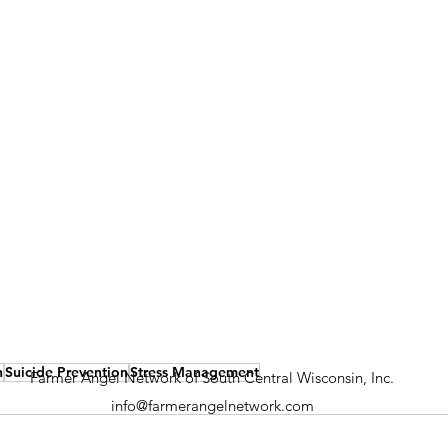
h
Suicide Prevention
Stress Management
Farmer Angel Network of South Central Wisconsin, Inc.
info@farmerangelnetwork.com