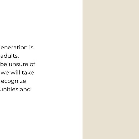
eneration is 
adults, 
be unsure of 
we will take 
 recognize 
unities and 