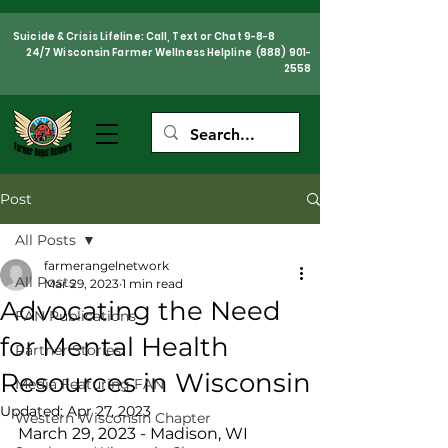
Suicide & Crisis Lifeline: Call, Text or Chat 9-8-8
24/7 Wisconsin Farmer Wellness Helpline
(888) 901-
2558
Post
All Posts
farmerangelnetwork
All Posts
Mar 29, 2023
1 min read
Advocating the Need
FAN Publications
for Mental Health
Partner Stories
Resources in Wisconsin
Media Featuring FAN
Updated:
Apr 27, 2023
Western Wisconsin Chapter
March 29, 2023 - Madison, WI