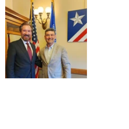
Agriculture
Mental Health
FAN Publications