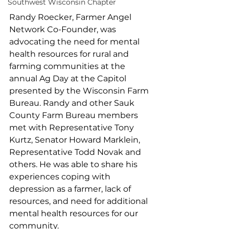
Southwest Wisconsin Chapter
Randy Roecker, Farmer Angel 
Network Co-Founder, was 
advocating the need for mental 
health resources for rural and 
farming communities at the 
annual Ag Day at the Capitol 
presented by the Wisconsin Farm 
Bureau. Randy and other Sauk 
County Farm Bureau members 
met with Representative Tony 
Kurtz, Senator Howard Marklein, 
Representative Todd Novak and 
others. He was able to share his 
experiences coping with 
depression as a farmer, lack of 
resources, and need for additional 
mental health resources for our 
community.