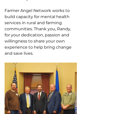
Farmer Angel Network works to 
build capacity for mental health 
services in rural and farming 
communities. Thank you, Randy, 
for your dedication, passion and 
willingness to share your own 
experience to help bring change 
and save lives.