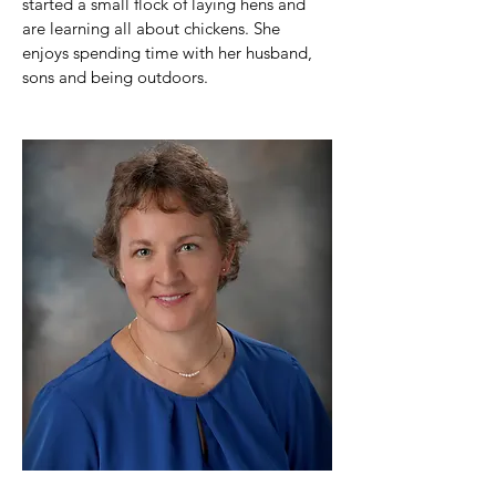
started a small flock of laying hens and 
are learning all about chickens. She 
enjoys spending time with her husband, 
sons and being outdoors.