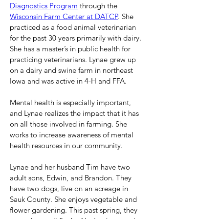
Diagnostics Program
 through the 
Wisconsin Farm Center at DATCP
. She 
practiced as a food animal veterinarian 
for the past 30 years primarily with dairy. 
She has a master’s in public health for 
practicing veterinarians. Lynae grew up 
on a dairy and swine farm in northeast 
Iowa and was active in 4-H and FFA.
Mental health is especially important, 
and Lynae realizes the impact that it has 
on all those involved in farming. She 
works to increase awareness of mental 
health resources in our community.
Lynae and her husband Tim have two 
adult sons, Edwin, and Brandon. They 
have two dogs, live on an acreage in 
Sauk County. She enjoys vegetable and 
flower gardening. This past spring, they 