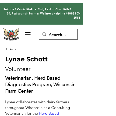
Suicide & Crisis Lifeline: Call, Text or Chat 9-8-8
24/7 Wisconsin Farmer Wellness Helpline
(888) 901-
2558
< Back
Lynae Schott
Volunteer
Veterinarian, Herd Based
Diagnostics Program, Wisconsin
Farm Center
Lynae collaborates with dairy farmers 
throughout Wisconsin as a Consulting 
Veterinarian for the 
Herd Based 