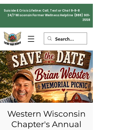
Suicide & Crisis Lifeline: Call, Text or Chat 9-8-8
24/7 Wisconsin Farmer Wellness Helpline
(888) 901-
2558
Western Wisconsin
Chapter's Annual