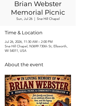
Brian Webster
Memorial Picnic
Sun, Jul 26
  |  
Snø Hill Chapel
Time & Location
Jul 26, 2026, 11:30 AM – 2:00 PM
Snø Hill Chapel, N3699 730th St, Ellsworth,
WI 54011, USA
About the event