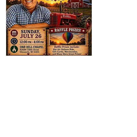
Share this event