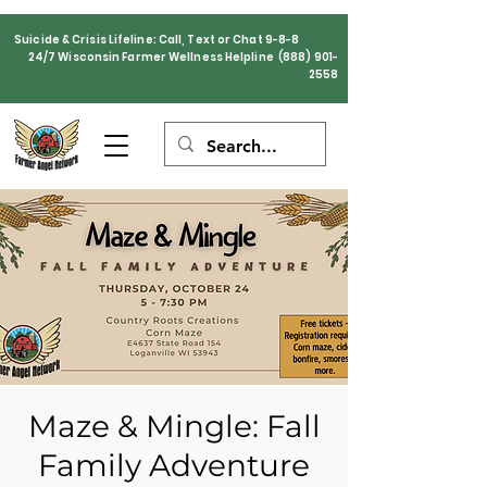
Suicide & Crisis Lifeline: Call, Text or Chat 9-8-8
24/7 Wisconsin Farmer Wellness Helpline
(888) 901-
2558
Maze & Mingle: Fall
Family Adventure