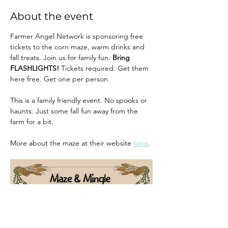
About the event
Farmer Angel Network is sponsoring free 
tickets to the corn maze, warm drinks and 
fall treats. Join us for family fun. 
Bring 
FLASHLIGHTS! 
Tickets required. Get them 
here free. Get one per person.
This is a family friendly event. No spooks or 
haunts. Just some fall fun away from the 
farm for a bit.
More about the maze at their website 
here
. 