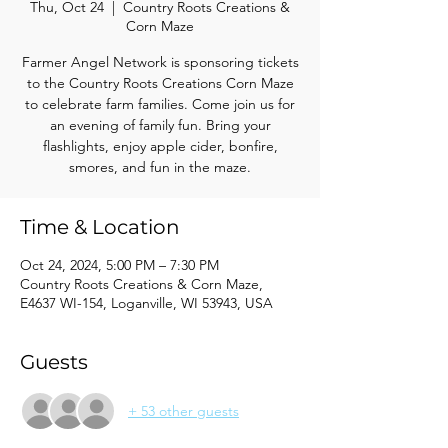
Thu, Oct 24
  |  
Country Roots Creations &
Corn Maze
Farmer Angel Network is sponsoring tickets
to the Country Roots Creations Corn Maze
to celebrate farm families. Come join us for
an evening of family fun. Bring your
flashlights, enjoy apple cider, bonfire,
smores, and fun in the maze.
Time & Location
Oct 24, 2024, 5:00 PM – 7:30 PM
Country Roots Creations & Corn Maze,
E4637 WI-154, Loganville, WI 53943, USA
Guests
+ 53 other guests