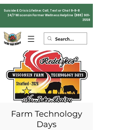
Suicide & Crisis Lifeline: Call, Text or Chat 9-8-8
24/7 Wisconsin Farmer Wellness Helpline
(888) 901-
2558
Farm Technology
Days