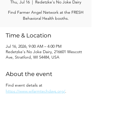
Thu, Jul 16
  |  
Redetzke's No Joke Dairy
Find Farmer Angel Network at the FRESH
Behavioral Health booths.
Time & Location
Jul 16, 2026, 9:00 AM – 4:00 PM
Redetzke's No Joke Dairy, 216601 Wescott
Ave, Stratford, WI 54484, USA
About the event
Find event details at 
https://www.wifarmtechdays.org/
.
Share this event