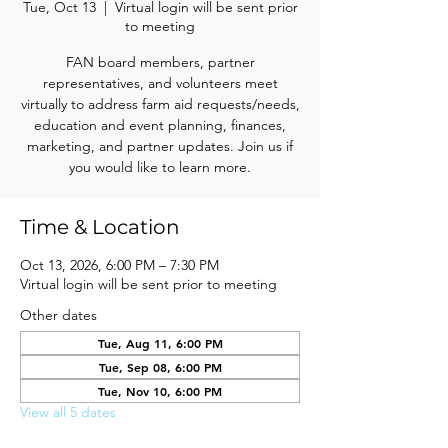
Tue, Oct 13
  |  
Virtual login will be sent prior
to meeting
FAN board members, partner
representatives, and volunteers meet
virtually to address farm aid requests/needs,
education and event planning, finances,
marketing, and partner updates. Join us if
you would like to learn more.
Time & Location
Oct 13, 2026, 6:00 PM – 7:30 PM
Virtual login will be sent prior to meeting
Other dates
Tue, Aug 11, 6:00 PM
Tue, Sep 08, 6:00 PM
Tue, Nov 10, 6:00 PM
View all 5 dates