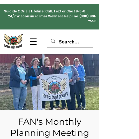
Suicide & Crisis Lifeline: Call, Text or Chat 9-8-8
24/7 Wisconsin Farmer Wellness Helpline
(888) 901-
2558
FAN's Monthly
Planning Meeting