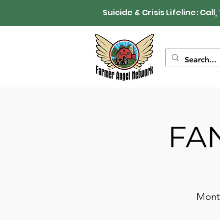
Suicide & Crisis Lifeline: 
FAN
Month