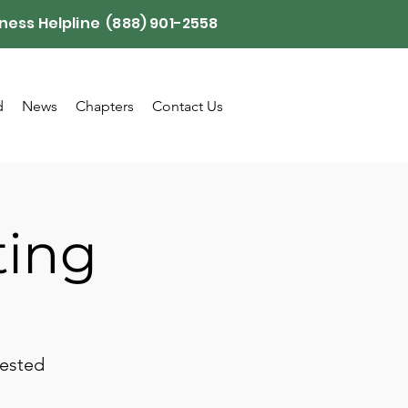
ness Helpline (888) 901-2558
d
News
Chapters
Contact Us
ting
rested