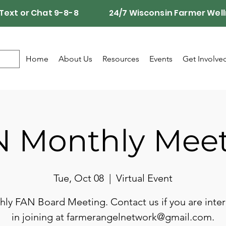
Call, Text or Chat 9-8-8 24/7 Wisconsin Farmer Well
Home
About Us
Resources
Events
Get Involve
 Monthly Mee
Tue, Oct 08
  |  
Virtual Event
ly FAN Board Meeting. Contact us if you are inte
in joining at farmerangelnetwork@gmail.com.