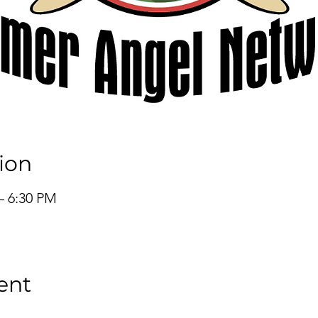
ion
– 6:30 PM
ent