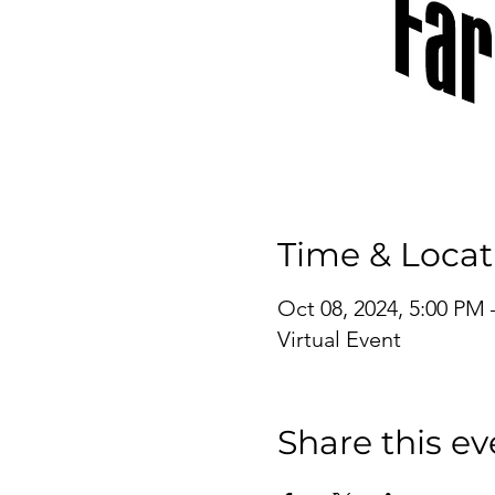
Time & Locat
Oct 08, 2024, 5:00 PM 
Virtual Event
Share this ev