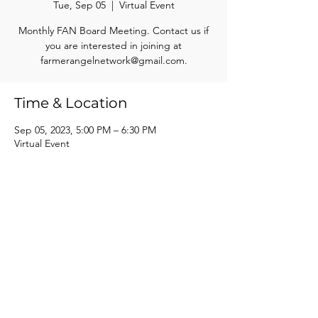
Tue, Sep 05
  |  
Virtual Event
Monthly FAN Board Meeting. Contact us if
you are interested in joining at
farmerangelnetwork@gmail.com.
Time & Location
Sep 05, 2023, 5:00 PM – 6:30 PM
Virtual Event
Share this event
Farmer Angel Network of South Central Wisconsin, Inc.
info@farmerangelnetwork.com