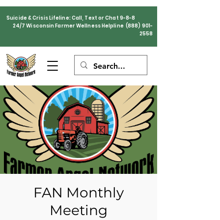
Suicide & Crisis Lifeline: Call, Text or Chat 9-8-8
24/7 Wisconsin Farmer Wellness Helpline
(888) 901-
2558
FAN Monthly
Meeting