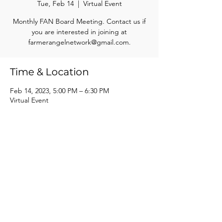
Tue, Feb 14
  |  
Virtual Event
Monthly FAN Board Meeting. Contact us if
you are interested in joining at
farmerangelnetwork@gmail.com.
Time & Location
Feb 14, 2023, 5:00 PM – 6:30 PM
Virtual Event
Share this event
Farmer Angel Network of South Central Wisconsin, Inc.
info@farmerangelnetwork.com