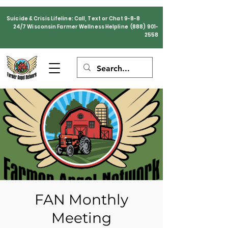
Suicide & Crisis Lifeline: Call, Text or Chat 9-8-8
24/7 Wisconsin Farmer Wellness Helpline
(888) 901-
2558
FAN Monthly
Meeting