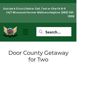
Suicide & Crisis Lifeline: Call, Text or Chat 9-8-8
24/7 Wisconsin Farmer Wellness Helpline
(888) 901-
2558
Door County Getaway
for Two