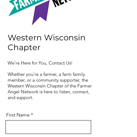
Western Wisconsin
Chapter
We’re Here for You, Contact Us!
Whether you’re a farmer, a farm family
member, or a community supporter, the
Western Wisconsin Chapter of the Farmer
Angel Network is here to listen, connect,
and support.
First Name