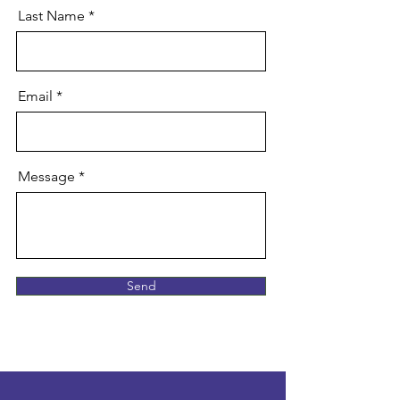
Last Name
Email
Message
Send