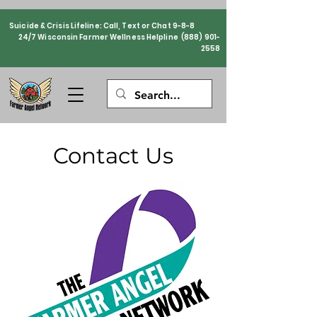
Suicide & Crisis Lifeline: Call, Text or Chat 9-8-8
24/7 Wisconsin Farmer Wellness Helpline
(888) 901-
2558
Contact Us